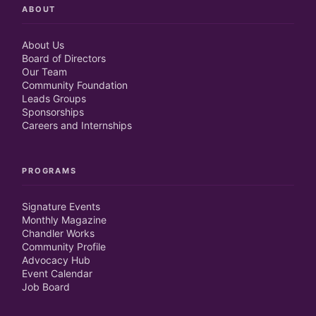
ABOUT
About Us
Board of Directors
Our Team
Community Foundation
Leads Groups
Sponsorships
Careers and Internships
PROGRAMS
Signature Events
Monthly Magazine
Chandler Works
Community Profile
Advocacy Hub
Event Calendar
Job Board