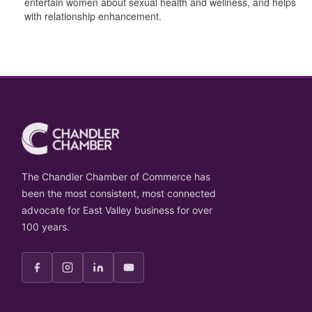
entertain women about sexual health and wellness, and helps
with relationship enhancement.
The Chandler Chamber of Commerce has
been the most consistent, most connected
advocate for East Valley business for over
100 years.