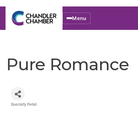
Menu
Pure Romance
Specialty Retail
Categories