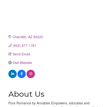
Chandler
AZ
85225
(602) 877-1781
Send Email
Visit Website
About Us
Pure Romance by Annabee Empowers, educates and