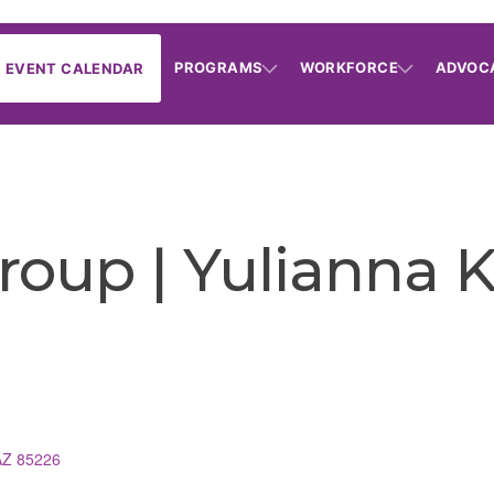
PROGRAMS
WORKFORCE
ADVOC
EVENT CALENDAR
roup | Yulianna 
AZ
85226