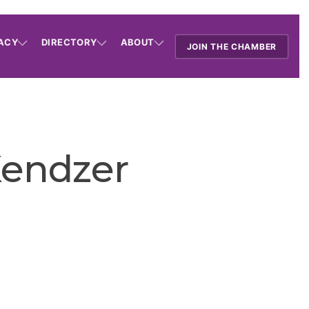
ACY
DIRECTORY
ABOUT
JOIN THE CHAMBER
Kendzer