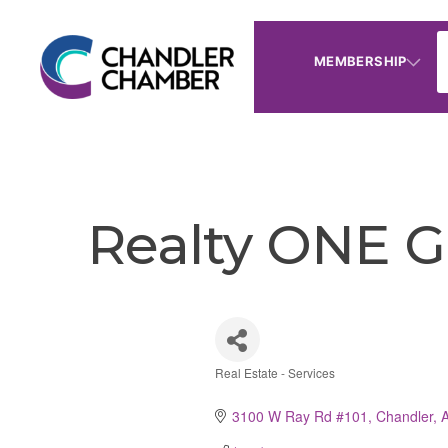
MEMBERSHIP
Realty ONE G
Real Estate - Services
Categories
3100 W Ray Rd #101
Chandler