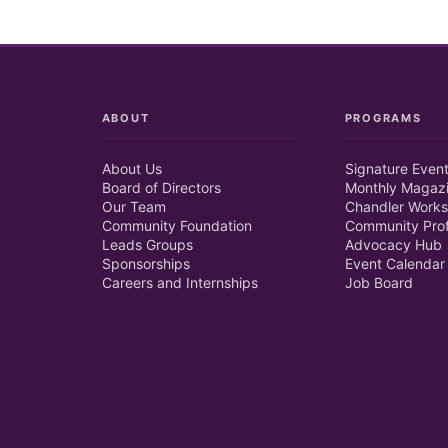
ABOUT
PROGRAMS
About Us
Signature Even
Board of Directors
Monthly Magaz
Our Team
Chandler Works
Community Foundation
Community Prof
Leads Groups
Advocacy Hub
Sponsorships
Event Calendar
Careers and Internships
Job Board