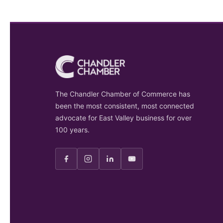
The Chandler Chamber of Commerce has
been the most consistent, most connected
advocate for East Valley business for over
100 years.