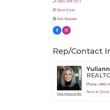
(480) 468-0211
Send Email
Visit Website
Rep/Contact I
Yulian
REALT
Phone:
(480) 
Send an Email
View Personal Bio