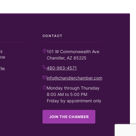
CONTACT
ts
101 W Commonwealth Ave
ine
Chandler, AZ 85225
480-963-4571
ile
info@chandlerchamber.com
Monday through Thursday
8:00 AM to 5:00 PM
Friday by appointment only
JOIN THE CHAMBER