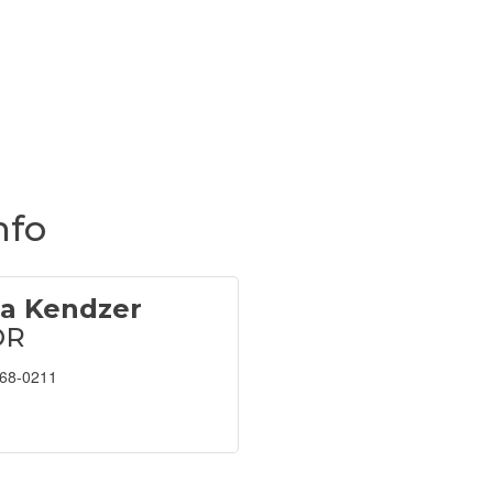
nfo
na Kendzer
OR
468-0211