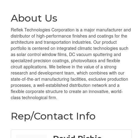
About Us
Reflek Technologies Corporation is a major manufacturer and
distributor of high-performance finishes and coatings for the
architecture and transportation industries. Our product
portfolio is centered on integrated climatic technologies such
as solar control window films, DC vacuum sputtering and
specialized precision coatings, photovoltaics and flexible
circuit applications. We believe in the value of a strong
research and development team, which combines with our
state-of-the-art manufacturing facilities, exclusive production
processes, a well-established distribution network and a
flexible corporate structure to create an innovative, world-
class technological firm.
Rep/Contact Info