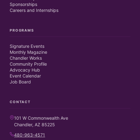
Sponsorships
Careers and Internships
PROGRAMS
Signature Events
Monthly Magazine
Chandler Works
Community Profile
Advocacy Hub
Event Calendar
Job Board
CONTACT
101 W Commonwealth Ave
Chandler, AZ 85225
480-963-4571