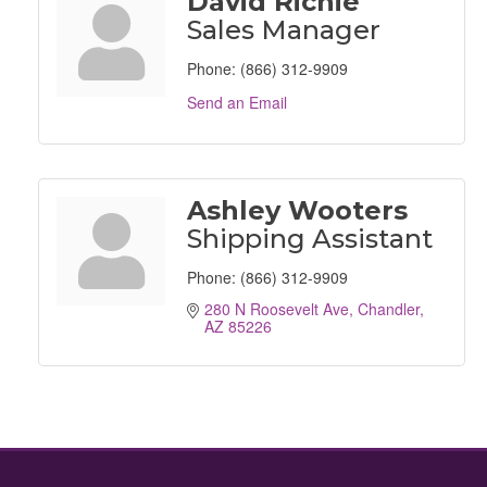
David Richie
Sales Manager
Phone:
(866) 312-9909
Send an Email
Ashley Wooters
Shipping Assistant
Phone:
(866) 312-9909
280 N Roosevelt Ave
Chandler
AZ
85226