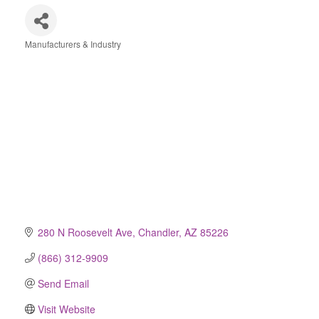
Manufacturers & Industry
Categories
280 N Roosevelt Ave
Chandler
AZ
85226
(866) 312-9909
Send Email
Visit Website