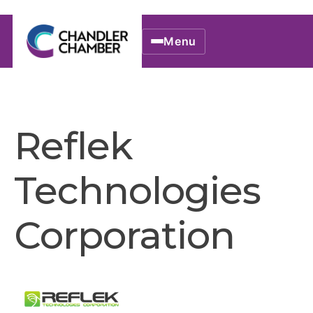
Menu
Reflek
Technologies
Corporation