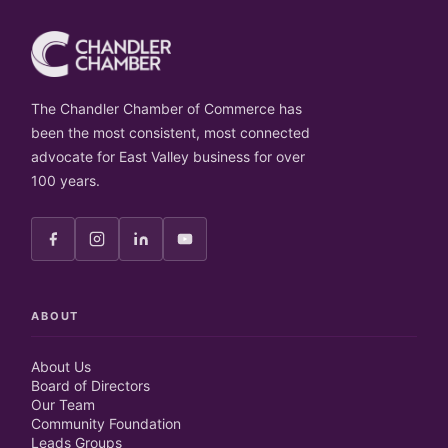
The Chandler Chamber of Commerce has
been the most consistent, most connected
advocate for East Valley business for over
100 years.
ABOUT
About Us
Board of Directors
Our Team
Community Foundation
Leads Groups