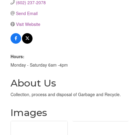
(602) 237-2078
Send Email
Visit Website
Hours:
Monday - Saturday 6am -4pm
About Us
Collection, process and disposal of Garbage and Recycle.
Images