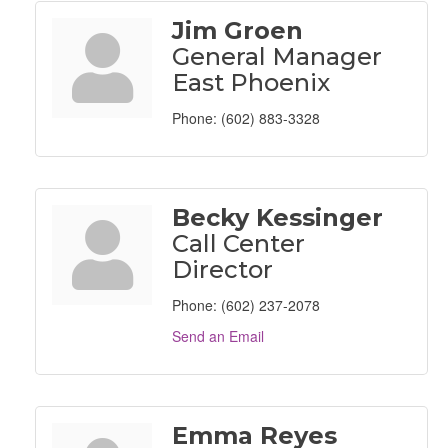
Jim Groen
General Manager
East Phoenix
Phone:
(602) 883-3328
Becky Kessinger
Call Center
Director
Phone:
(602) 237-2078
Send an Email
Emma Reyes