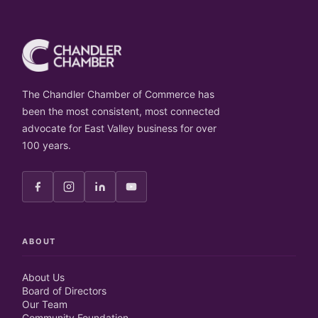
The Chandler Chamber of Commerce has
been the most consistent, most connected
advocate for East Valley business for over
100 years.
ABOUT
About Us
Board of Directors
Our Team
Community Foundation