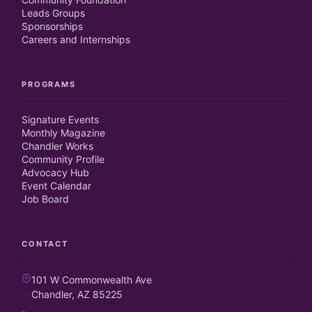
Leads Groups
Sponsorships
Careers and Internships
PROGRAMS
Signature Events
Monthly Magazine
Chandler Works
Community Profile
Advocacy Hub
Event Calendar
Job Board
CONTACT
101 W Commonwealth Ave
Chandler, AZ 85225