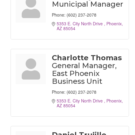
Municipal Manager
Phone:
(602) 237-2078
5353 E. City North Drive 
Phoenix
AZ
85054
Charlotte Thomas
General Manager,
East Phoenix
Business Unit
Phone:
(602) 237-2078
5353 E. City North Drive 
Phoenix
AZ
85054
Daniel Trujillo