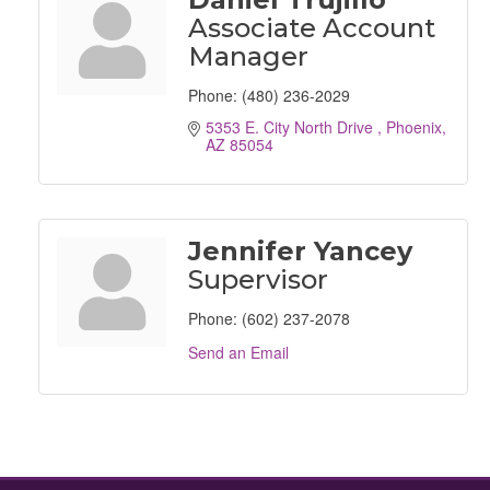
Associate Account
Manager
Phone:
(480) 236-2029
5353 E. City North Drive 
Phoenix
AZ
85054
Jennifer Yancey
Supervisor
Phone:
(602) 237-2078
Send an Email