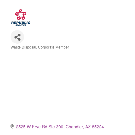
Waste Disposal
Corporate Member
Categories
2525 W Frye Rd Ste 300
Chandler
AZ
85224