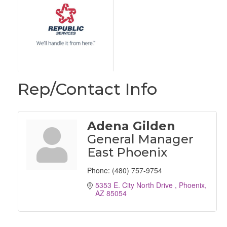
Rep/Contact Info
Adena Gilden
General Manager
East Phoenix
Phone:
(480) 757-9754
5353 E. City North Drive 
Phoenix
AZ
85054