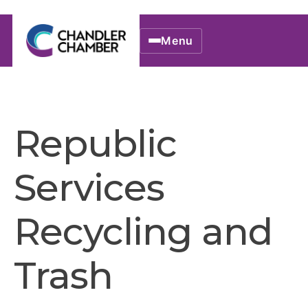
Menu
Republic
Services
Recycling and
Trash