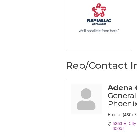
Rep/Contact I
Adena 
General
Phoeni
Phone:
(480) 
5353 E. City
85054