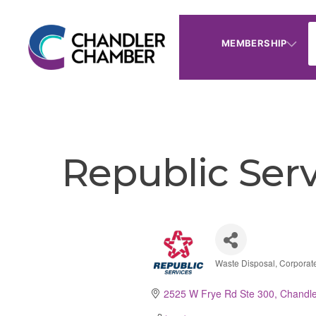
MEMBERSHIP
Republic Serv
Waste Disposal
Corporat
Categories
2525 W Frye Rd Ste 300
Chandle