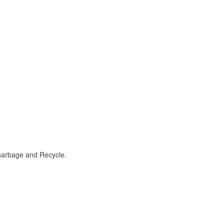
 Garbage and Recycle.