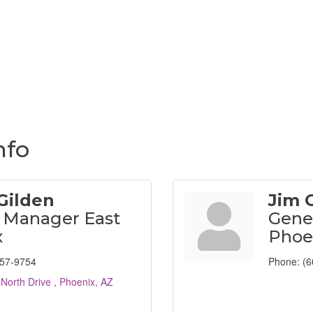
nfo
Gilden
Jim 
 Manager East
Gene
x
Phoe
757-9754
Phone:
(6
 North Drive 
Phoenix
AZ