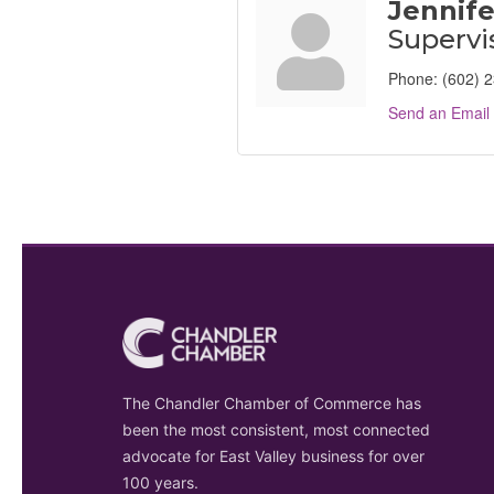
Jennife
Supervi
Phone:
(602) 
Send an Email
The Chandler Chamber of Commerce has
been the most consistent, most connected
advocate for East Valley business for over
100 years.