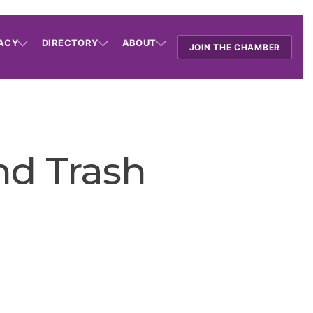
ACY
DIRECTORY
ABOUT
JOIN THE CHAMBER
nd Trash