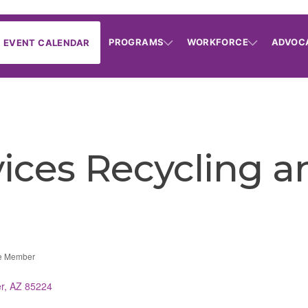
PROGRAMS
WORKFORCE
ADVOC
EVENT CALENDAR
ices Recycling a
e Member
r
AZ
85224