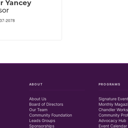
r Yancey
sor
237-2078
ABOUT
PROGRAMS
About Us
Signature Even
Board of Directors
Monthly Magaz
Our Team
Chandler Works
Community Foundation
Community Prof
Leads Groups
Advocacy Hub
Sponsorships
Event Calendar