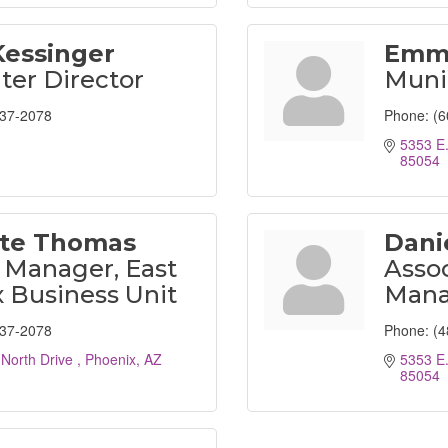
Kessinger
Emm
ter Director
Muni
237-2078
Phone:
(6
5353 E.
85054
tte Thomas
Danie
 Manager, East
Asso
 Business Unit
Mana
237-2078
Phone:
(4
 North Drive 
Phoenix
AZ
5353 E.
85054