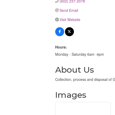
(602) 237-2078
Send Email
Visit Website
Hours:
Monday - Saturday 6am -4pm
About Us
Collection, process and disposal of
Images