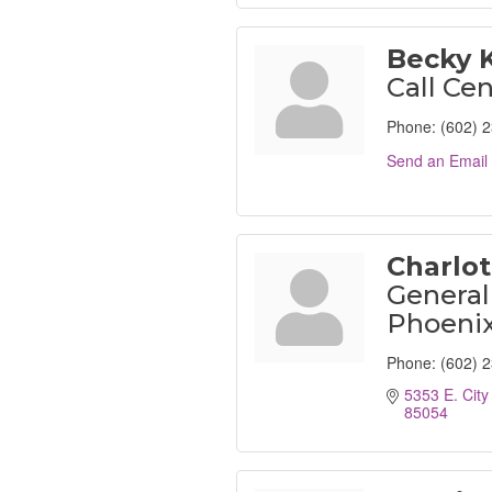
Becky 
Call Cen
Phone:
(602) 
Send an Email
Charlo
General
Phoenix
Phone:
(602) 
5353 E. City
85054