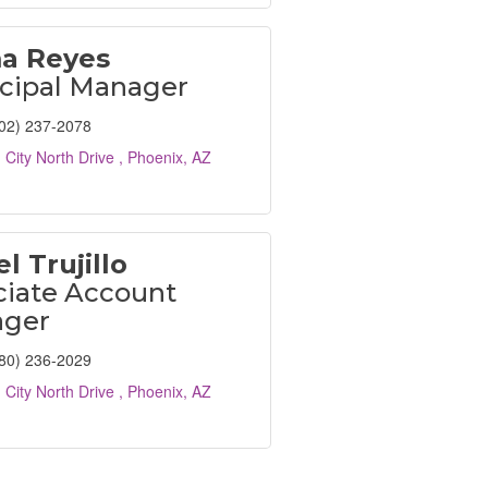
a Reyes
cipal Manager
02) 237-2078
 City North Drive 
Phoenix
AZ
l Trujillo
ciate Account
ger
80) 236-2029
 City North Drive 
Phoenix
AZ