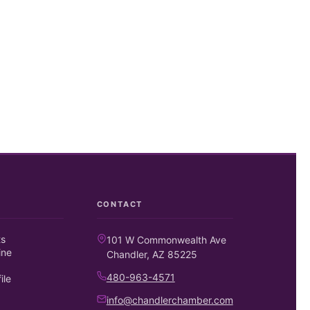
CONTACT
ts
101 W Commonwealth Ave
ine
Chandler, AZ 85225
480-963-4571
ile
info@chandlerchamber.com