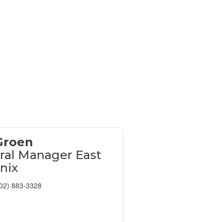
Groen
ral Manager East
nix
02) 883-3328