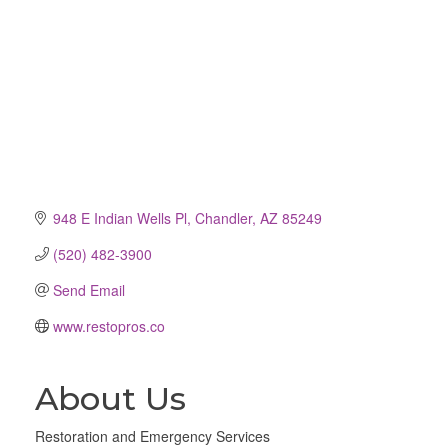
948 E Indian Wells Pl
Chandler
AZ
85249
(520) 482-3900
Send Email
www.restopros.co
About Us
Restoration and Emergency Services