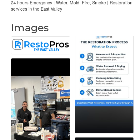
24 hours Emergency | Water, Mold, Fire, Smoke | Restoration
services in the East Valley
Images