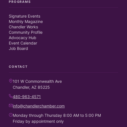
PROGRAMS
Signature Events
Monthly Magazine
Chandler Works
Community Profile
Advocacy Hub
Event Calendar
Job Board
CONTACT
101 W Commonwealth Ave
Chandler, AZ 85225
480-963-4571
info@chandlerchamber.com
Monday through Thursday 8:00 AM to 5:00 PM
Friday by appointment only