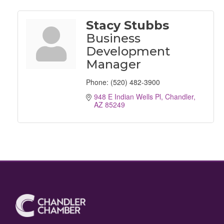
Stacy Stubbs
Business
Development
Manager
Phone:
(520) 482-3900
948 E Indian Wells Pl
Chandler
AZ
85249