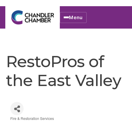
Menu
RestoPros of
the East Valley
Fire & Restoration Services
Categories