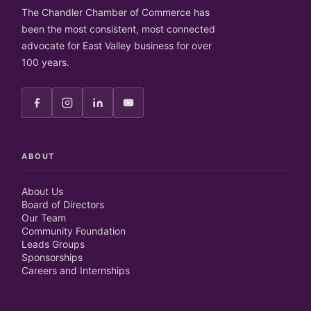
The Chandler Chamber of Commerce has
been the most consistent, most connected
advocate for East Valley business for over
100 years.
ABOUT
About Us
Board of Directors
Our Team
Community Foundation
Leads Groups
Sponsorships
Careers and Internships