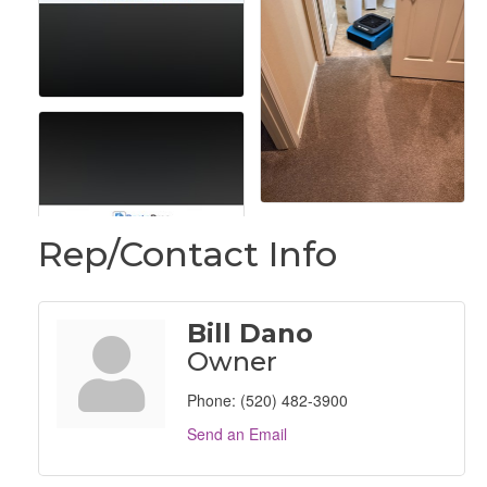
Rep/Contact Info
Bill Dano
Owner
Phone:
(520) 482-3900
Send an Email