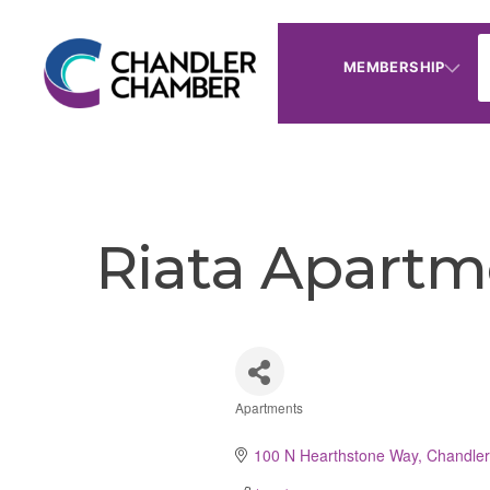
MEMBERSHIP
Riata Apartm
Apartments
Categories
100 N Hearthstone Way
Chandler