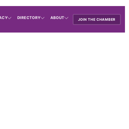
ACY
DIRECTORY
ABOUT
JOIN THE CHAMBER