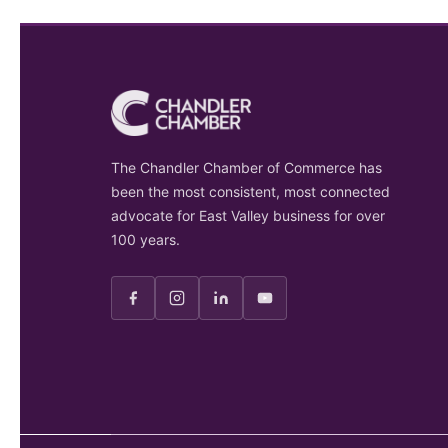
The Chandler Chamber of Commerce has
been the most consistent, most connected
advocate for East Valley business for over
100 years.