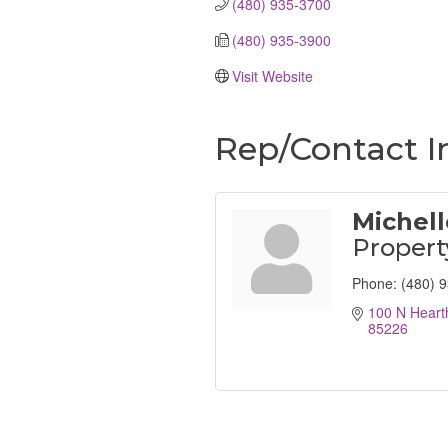
(480) 935-3700
(480) 935-3900
Visit Website
Rep/Contact I
Michel
Proper
Phone:
(480) 
100 N Heart
85226