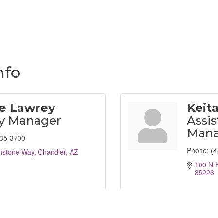
nfo
le Lawrey
Keita
ty Manager
Assis
Mana
935-3700
Phone:
(4
hstone Way
Chandler
AZ
100 N 
85226