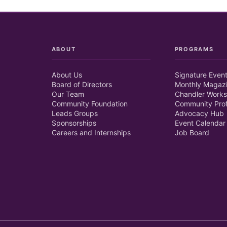
ABOUT
PROGRAMS
About Us
Signature Even
Board of Directors
Monthly Magaz
Our Team
Chandler Works
Community Foundation
Community Prof
Leads Groups
Advocacy Hub
Sponsorships
Event Calendar
Careers and Internships
Job Board