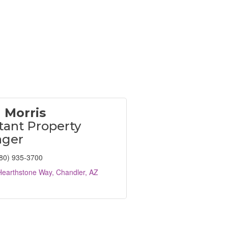
 Morris
tant Property
ger
80) 935-3700
Hearthstone Way
Chandler
AZ