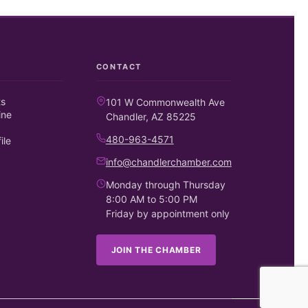
CONTACT
ts
101 W Commonwealth Ave
ine
Chandler, AZ 85225
480-963-4571
ile
info@chandlerchamber.com
Monday through Thursday
8:00 AM to 5:00 PM
Friday by appointment only
JOIN THE CHAMBER