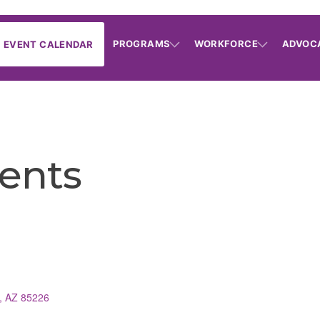
PROGRAMS
WORKFORCE
ADVOC
EVENT CALENDAR
ents
AZ
85226