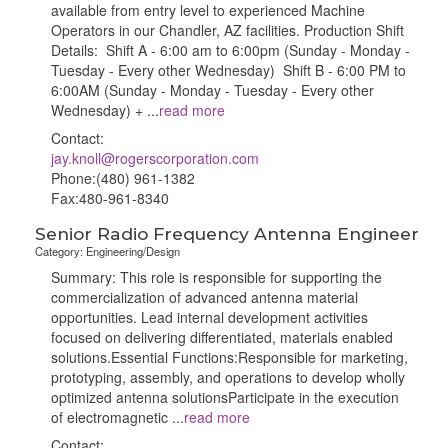
available from entry level to experienced Machine
Operators in our Chandler, AZ facilities. Production Shift
Details: Shift A - 6:00 am to 6:00pm (Sunday - Monday -
Tuesday - Every other Wednesday) Shift B - 6:00 PM to
6:00AM (Sunday - Monday - Tuesday - Every other
Wednesday) +
...
read more
Contact:
jay.knoll@rogerscorporation.com
Phone:(480) 961-1382
Fax:480-961-8340
Senior Radio Frequency Antenna Engineer
Category: Engineering/Design
Summary: This role is responsible for supporting the
commercialization of advanced antenna material
opportunities. Lead internal development activities
focused on delivering differentiated, materials enabled
solutions.Essential Functions:Responsible for marketing,
prototyping, assembly, and operations to develop wholly
optimized antenna solutionsParticipate in the execution
of electromagnetic
...
read more
Contact: