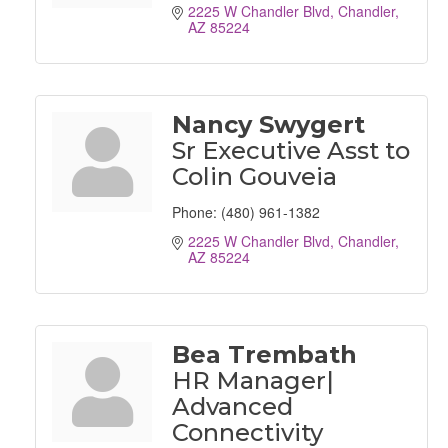
2225 W Chandler Blvd
Chandler
AZ
85224
Nancy Swygert
Sr Executive Asst to
Colin Gouveia
Phone:
(480) 961-1382
2225 W Chandler Blvd
Chandler
AZ
85224
Bea Trembath
HR Manager|
Advanced
Connectivity