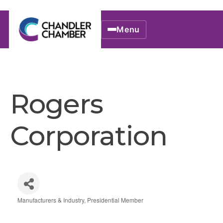
Menu
Rogers
Corporation
Manufacturers & Industry
Presidential Member
Categories