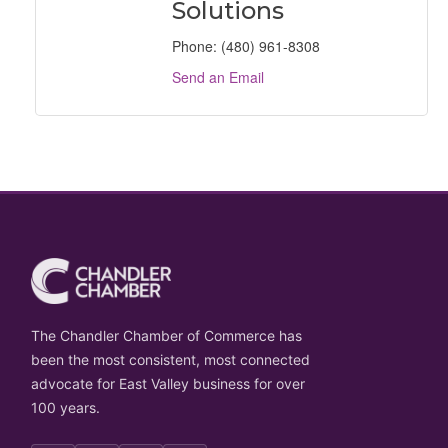
Solutions
Phone:
(480) 961-8308
Send an Email
The Chandler Chamber of Commerce has
been the most consistent, most connected
advocate for East Valley business for over
100 years.