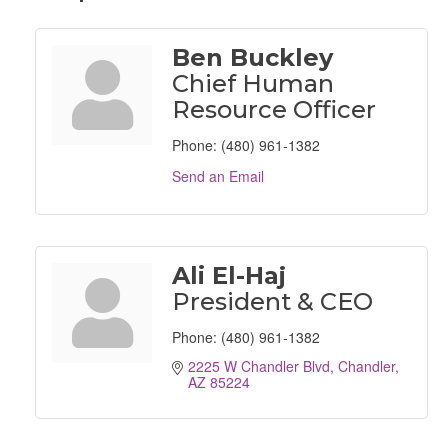
Ben Buckley
Chief Human
Resource Officer
Phone:
(480) 961-1382
Send an Email
Ali El-Haj
President & CEO
Phone:
(480) 961-1382
2225 W Chandler Blvd
Chandler
AZ
85224