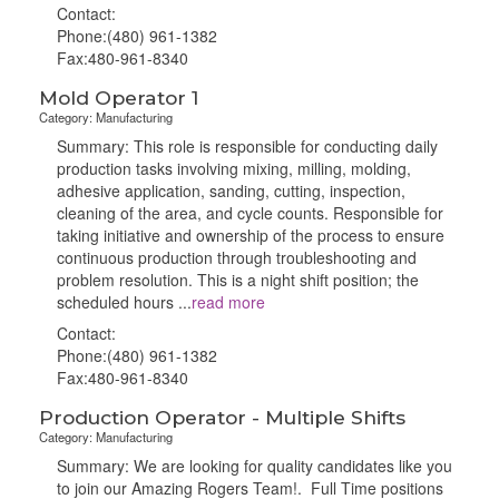
Contact:
Phone:(480) 961-1382
Fax:480-961-8340
Mold Operator 1
Category: Manufacturing
Summary: This role is responsible for conducting daily
production tasks involving mixing, milling, molding,
adhesive application, sanding, cutting, inspection,
cleaning of the area, and cycle counts. Responsible for
taking initiative and ownership of the process to ensure
continuous production through troubleshooting and
problem resolution. This is a night shift position; the
scheduled hours
...
read more
Contact:
Phone:(480) 961-1382
Fax:480-961-8340
Production Operator - Multiple Shifts
Category: Manufacturing
Summary: We are looking for quality candidates like you
to join our Amazing Rogers Team!. Full Time positions