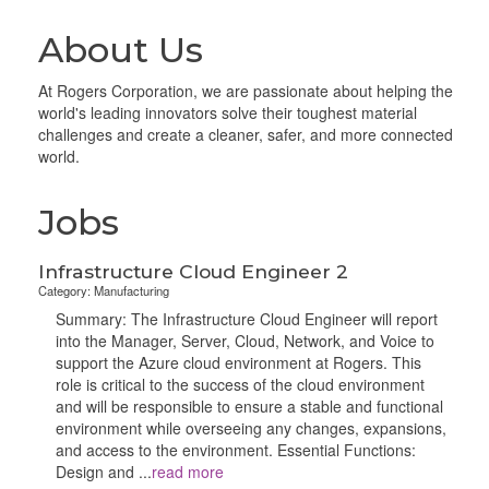
About Us
At Rogers Corporation, we are passionate about helping the
world's leading innovators solve their toughest material
challenges and create a cleaner, safer, and more connected
world.
Jobs
Infrastructure Cloud Engineer 2
Category: Manufacturing
Summary: The Infrastructure Cloud Engineer will report
into the Manager, Server, Cloud, Network, and Voice to
support the Azure cloud environment at Rogers. This
role is critical to the success of the cloud environment
and will be responsible to ensure a stable and functional
environment while overseeing any changes, expansions,
and access to the environment. Essential Functions:
Design and
...
read more