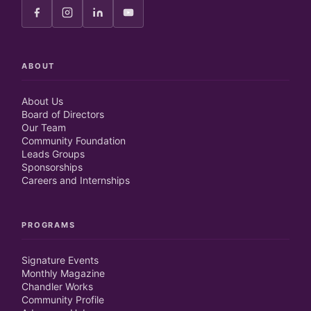
ABOUT
About Us
Board of Directors
Our Team
Community Foundation
Leads Groups
Sponsorships
Careers and Internships
PROGRAMS
Signature Events
Monthly Magazine
Chandler Works
Community Profile