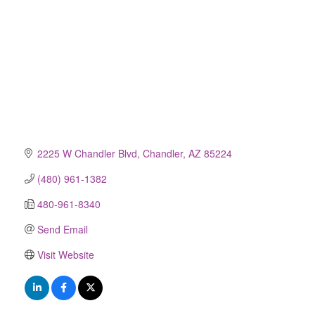
2225 W Chandler Blvd
Chandler
AZ
85224
(480) 961-1382
480-961-8340
Send Email
Visit Website