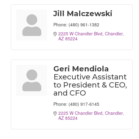
Jill Malczewski
Phone:
(480) 961-1382
2225 W Chandler Blvd
Chandler
AZ
85224
Geri Mendiola
Executive Assistant
to President & CEO,
and CFO
Phone:
(480) 917-6145
2225 W Chandler Blvd
Chandler
AZ
85224