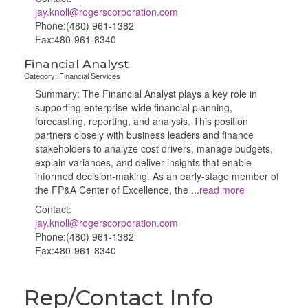
jay.knoll@rogerscorporation.com
Phone:(480) 961-1382
Fax:480-961-8340
Financial Analyst
Category: Financial Services
Summary: The Financial Analyst plays a key role in
supporting enterprise‑wide financial planning,
forecasting, reporting, and analysis. This position
partners closely with business leaders and finance
stakeholders to analyze cost drivers, manage budgets,
explain variances, and deliver insights that enable
informed decision-making. As an early-stage member of
the FP&A Center of Excellence, the
...
read more
Contact:
jay.knoll@rogerscorporation.com
Phone:(480) 961-1382
Fax:480-961-8340
Rep/Contact Info