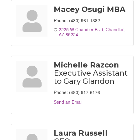
Macey Osugi MBA
Phone:
(480) 961-1382
2225 W Chandler Blvd
Chandler
AZ
85224
Michelle Razcon
Executive Assistant
to Gary Glandon
Phone:
(480) 917-6176
Send an Email
Laura Russell