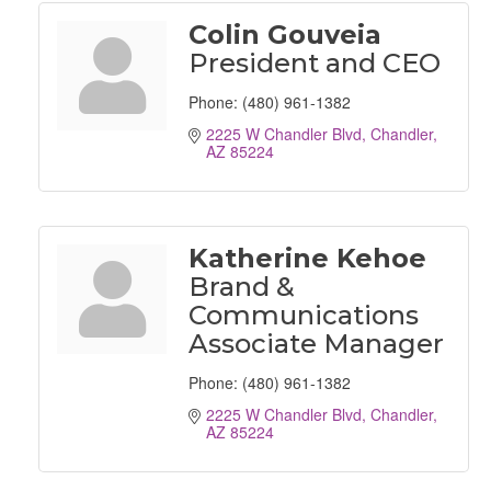
Colin Gouveia
President and CEO
Phone:
(480) 961-1382
2225 W Chandler Blvd
Chandler
AZ
85224
Katherine Kehoe
Brand &
Communications
Associate Manager
Phone:
(480) 961-1382
2225 W Chandler Blvd
Chandler
AZ
85224