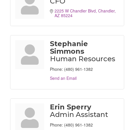
CFO
2225 W Chandler Blvd
Chandler
AZ
85224
Stephanie
Simmons
Human Resources
Phone:
(480) 961-1382
Send an Email
Erin Sperry
Admin Assistant
Phone:
(480) 961-1382