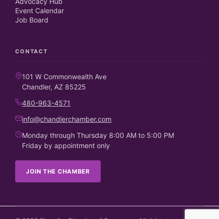
Advocacy Hub
Event Calendar
Job Board
CONTACT
101 W Commonwealth Ave
Chandler, AZ 85225
480-963-4571
info@chandlerchamber.com
Monday through Thursday 8:00 AM to 5:00 PM
Friday by appointment only
JOIN THE CHAMBER