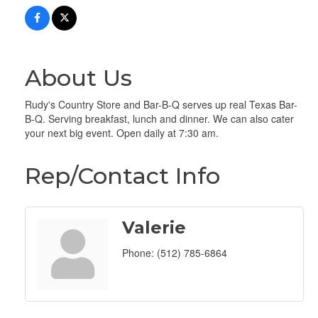
About Us
Rudy's Country Store and Bar-B-Q serves up real Texas Bar-
B-Q. Serving breakfast, lunch and dinner. We can also cater
your next big event. Open daily at 7:30 am.
Rep/Contact Info
Valerie
Phone:
(512) 785-6864