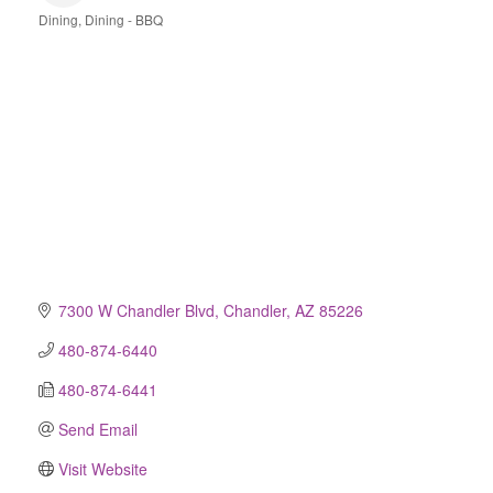
Dining
Dining - BBQ
Categories
7300 W Chandler Blvd
Chandler
AZ
85226
480-874-6440
480-874-6441
Send Email
Visit Website