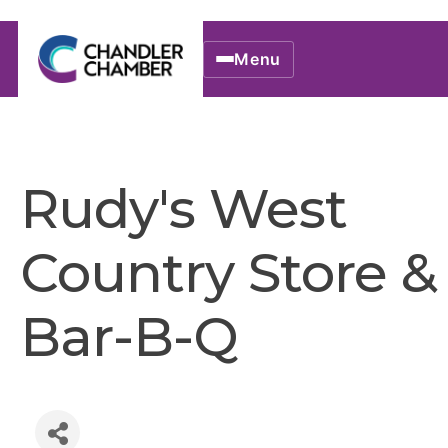
Menu
Rudy's West
Country Store &
Bar-B-Q