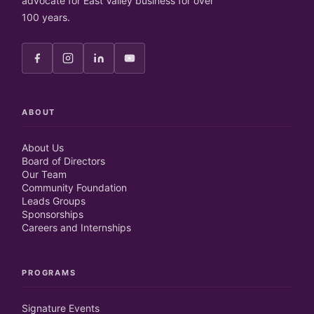
advocate for East Valley business for over
100 years.
ABOUT
About Us
Board of Directors
Our Team
Community Foundation
Leads Groups
Sponsorships
Careers and Internships
PROGRAMS
Signature Events