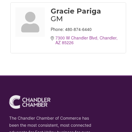
Gracie Pariga
GM
Phone:
480-874-6440
7300 W Chandler Blvd
Chandler
AZ
85226
The Chandler Chamber of Commerce has
been the most consistent, most connected