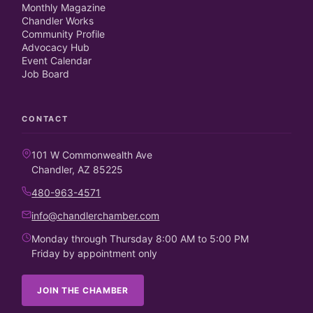
Monthly Magazine
Chandler Works
Community Profile
Advocacy Hub
Event Calendar
Job Board
CONTACT
101 W Commonwealth Ave
Chandler, AZ 85225
480-963-4571
info@chandlerchamber.com
Monday through Thursday 8:00 AM to 5:00 PM
Friday by appointment only
JOIN THE CHAMBER