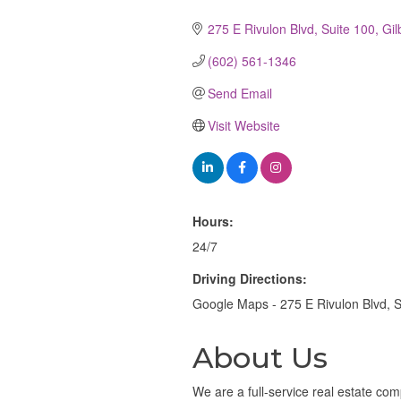
Categories
275 E Rivulon Blvd
Suite 100
Gil
(602) 561-1346
Send Email
Visit Website
Hours:
24/7
Driving Directions:
Google Maps - 275 E Rivulon Blvd, S
About Us
We are a full-service real estate com