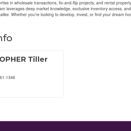
rtise in wholesale transactions, fix-and-flip projects, and rental prop
team leverages deep market knowledge, exclusive inventory access, and
like. Whether you’re looking to develop, invest, or find your dream hom
nfo
OPHER Tiller
561-1346