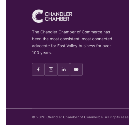
The Chandler Chamber of Commerce has
been the most consistent, most connected
advocate for East Valley business for over
100 years.
©
2026
Chandler Chamber of Commerce. All rights rese