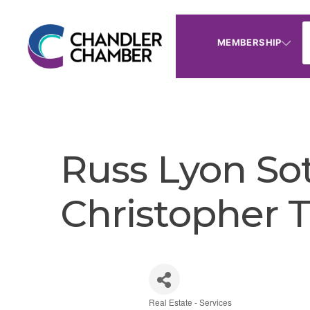
MEMBERSHIP
Russ Lyon Sot
Christopher Ti
Real Estate - Services