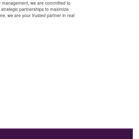
erty management, we are committed to
 strategic partnerships to maximize
e, we are your trusted partner in real