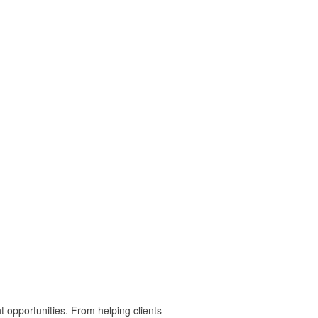
t opportunities. From helping clients