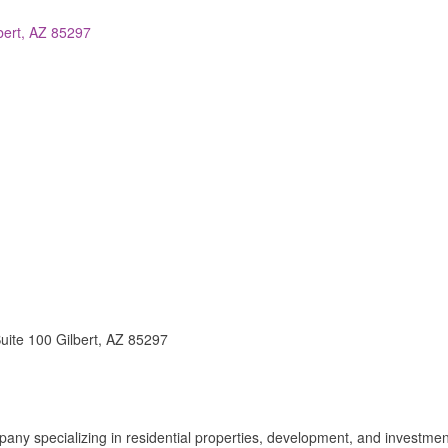
bert
AZ
85297
uite 100 Gilbert, AZ 85297
pany specializing in residential properties, development, and investmen