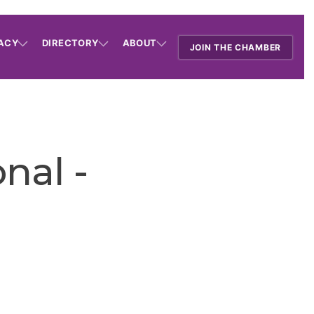
ACY
DIRECTORY
ABOUT
JOIN THE CHAMBER
nal -