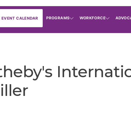
PROGRAMS
WORKFORCE
ADVOC
EVENT CALENDAR
heby's Internatio
ller