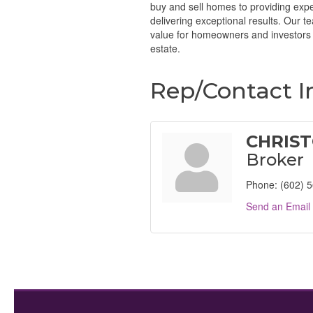
buy and sell homes to providing expe
delivering exceptional results. Our 
value for homeowners and investors a
estate.
Rep/Contact I
CHRIST
Broker
Phone:
(602) 
Send an Email