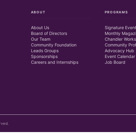
ABOUT
PROGRAMS
About Us
Signature Even
Board of Directors
Monthly Magaz
Our Team
Chandler Works
Community Foundation
Community Prof
Leads Groups
Advocacy Hub
Sponsorships
Event Calendar
Careers and Internships
Job Board
rved.