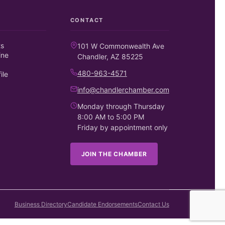
CONTACT
ts
101 W Commonwealth Ave
ine
Chandler, AZ 85225
480-963-4571
ile
info@chandlerchamber.com
Monday through Thursday
8:00 AM to 5:00 PM
Friday by appointment only
JOIN THE CHAMBER
Business Directory
Candidate Endorsements
Contact Us