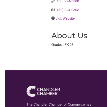
(480) 224-3200
(480) 224-9362
Visit Website
About Us
Grades: PK-06
The Chandler Chamber of Commerce has