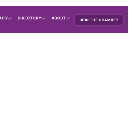
ACY
DIRECTORY
ABOUT
JOIN THE CHAMBER