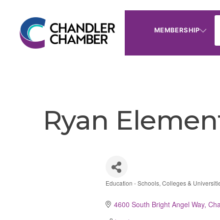
MEMBERSHIP
Ryan Element
Education - Schools, Colleges & Universiti
Categories
4600 South Bright Angel Way
Cha