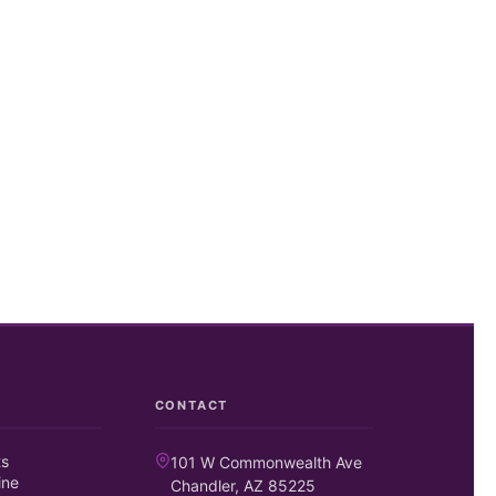
CONTACT
ts
101 W Commonwealth Ave
ine
Chandler, AZ 85225