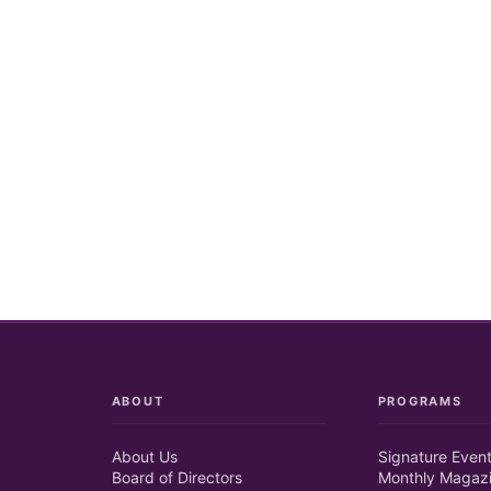
ABOUT
PROGRAMS
About Us
Signature Even
Board of Directors
Monthly Magaz