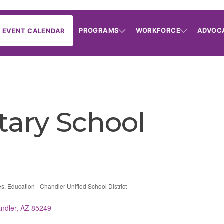
PROGRAMS
WORKFORCE
ADVOC
EVENT CALENDAR
ary School
es
Education - Chandler Unified School District
ndler
AZ
85249