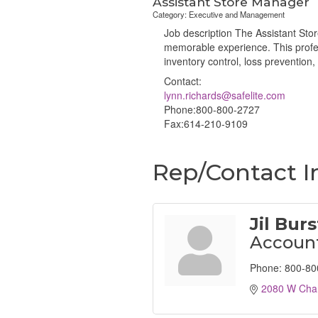
Assistant Store Manager
Category: Executive and Management
Job description The Assistant Stor
memorable experience. This profess
inventory control, loss preventio
Contact:
lynn.richards@safelite.com
Phone:800-800-2727
Fax:614-210-9109
Rep/Contact I
Jil Bur
Account
Phone:
800-80
2080 W Chan