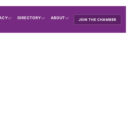
ACY
DIRECTORY
ABOUT
JOIN THE CHAMBER