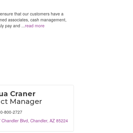
o ensure that our customers have a
signed associates, cash management,
kly pay and
...
read more
ua Craner
ict Manager
0-800-2727
 Chandler Blvd
Chandler
AZ
85224