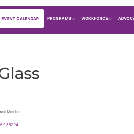
PROGRAMS
WORKFORCE
ADVOC
EVENT CALENDAR
 Glass
rate Member
AZ
85224