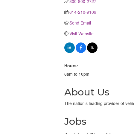
800-800-2727
614-210-9109
Send Email
Visit Website
Hours:
6am to 10pm
About Us
The nation’s leading provider of vehi
Jobs