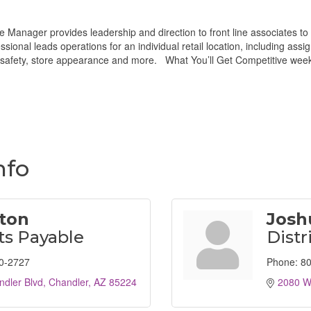
e Manager provides leadership and direction to front line associates t
ional leads operations for an individual retail location, including as
n, safety, store appearance and more. What You’ll Get Competitive wee
nfo
ston
Josh
s Payable
Distr
0-2727
Phone:
80
dler Blvd
Chandler
AZ
85224
2080 W