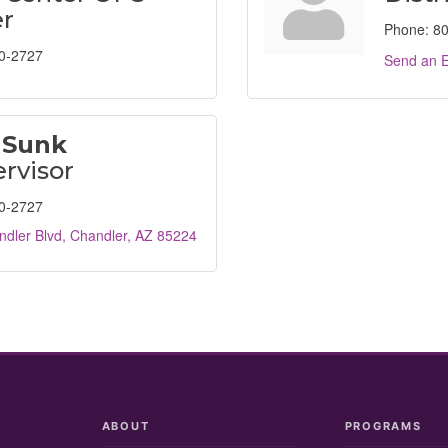
r
Phone:
80
0-2727
Send an E
 Sunk
rvisor
0-2727
dler Blvd
Chandler
AZ
85224
ABOUT
PROGRAMS