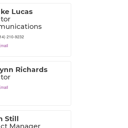
ake Lucas
tor
unications
14) 210-9232
mail
Lynn Richards
tor
mail
 Still
ict Manager