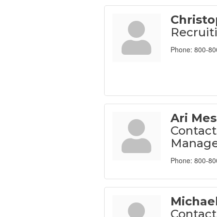
Christ
Recruit
Phone:
800-80
Ari Mes
Contact
Manage
Phone:
800-80
Michae
Contact