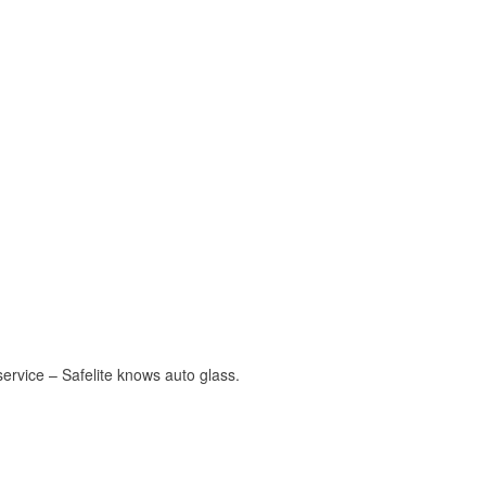
ervice – Safelite knows auto glass.