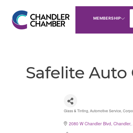
MEMBERSHIP
Safelite Auto
Glass & Tinting
Automotive Service
Corpo
Categories
2080 W Chandler Blvd
Chandler