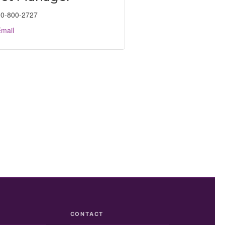
0-800-2727
mail
CONTACT