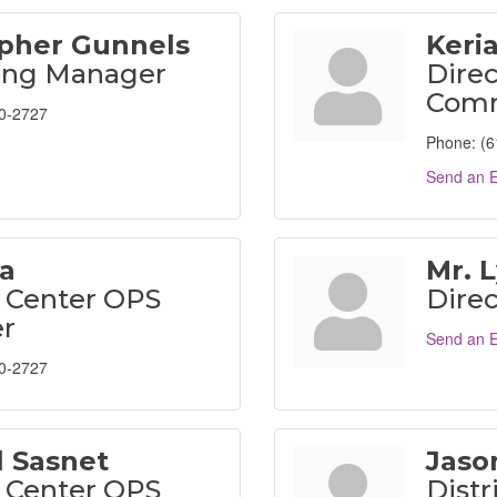
opher Gunnels
Keri
ing Manager
Direc
Comm
0-2727
Phone:
(6
Send an E
a
Mr. 
 Center OPS
Direc
r
Send an E
0-2727
l Sasnet
Jason
 Center OPS
Distr