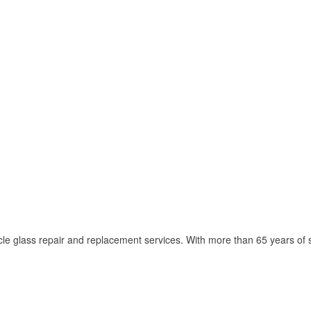
cle glass repair and replacement services. With more than 65 years of s