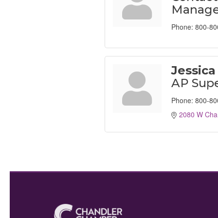
Manage
Phone:
800-80
Jessica
AP Supe
Phone:
800-80
2080 W Chan