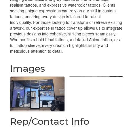
realism tattoos, and expressive watercolor tattoos. Clients
seeking unique expressions can rely on our skill in custom
tattoos, ensuring every design is tailored to reflect
individuality. For those looking to transform or refresh existing
artwork, our expertise in tattoo cover up allows us to integrate
previous designs into cohesive, striking pieces seamlessly.
Whether it's a bold tribal tattoos, a detailed Anime tattoo, or a
full tattoo sleeve, every creation highlights artistry and
meticulous attention to detail.
Images
Rep/Contact Info