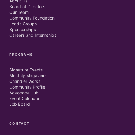
About Us
Board of Directors
Our Team
Community Foundation
Leads Groups
Sponsorships
Careers and Internships
PROGRAMS
Signature Events
Monthly Magazine
Chandler Works
Community Profile
Advocacy Hub
Event Calendar
Job Board
CONTACT