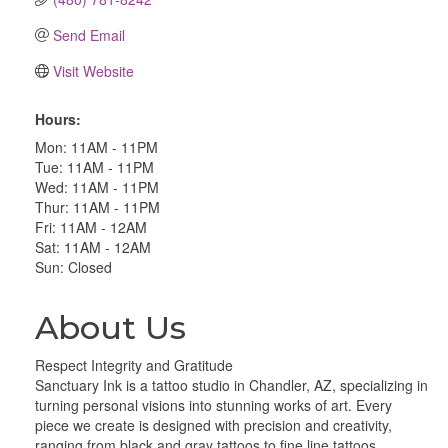
Send Email
Visit Website
Hours:
Mon: 11AM - 11PM
Tue: 11AM - 11PM
Wed: 11AM - 11PM
Thur: 11AM - 11PM
Fri: 11AM - 12AM
Sat: 11AM - 12AM
Sun: Closed
About Us
Respect Integrity and Gratitude
Sanctuary Ink is a tattoo studio in Chandler, AZ, specializing in
turning personal visions into stunning works of art. Every
piece we create is designed with precision and creativity,
ranging from black and gray tattoos to fine line tattoos,