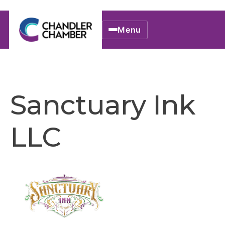
Menu
Sanctuary Ink
LLC