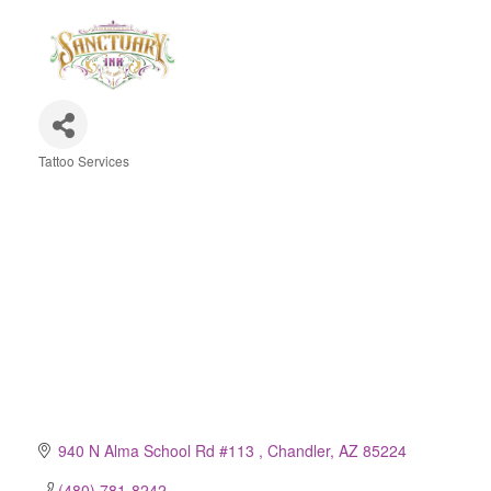
Tattoo Services
Categories
940 N Alma School Rd #113 
Chandler
AZ
85224
(480) 781-8242