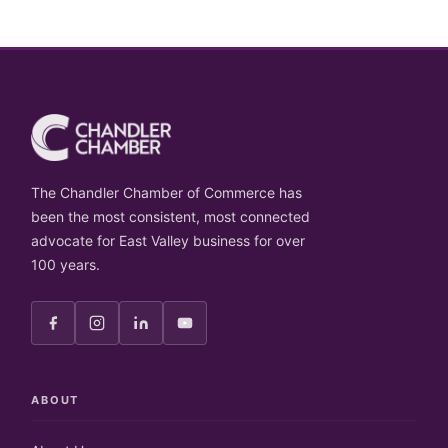
The Chandler Chamber of Commerce has
been the most consistent, most connected
advocate for East Valley business for over
100 years.
ABOUT