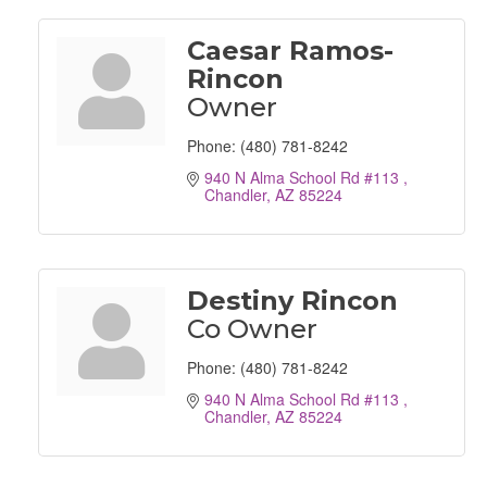
Caesar Ramos-
Rincon
Owner
Phone:
(480) 781-8242
940 N Alma School Rd #113 
Chandler
AZ
85224
Destiny Rincon
Co Owner
Phone:
(480) 781-8242
940 N Alma School Rd #113 
Chandler
AZ
85224