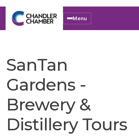
Menu
SanTan
Gardens -
Brewery &
Distillery Tours