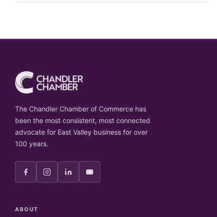
The Chandler Chamber of Commerce has
been the most consistent, most connected
advocate for East Valley business for over
100 years.
ABOUT