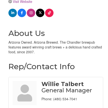
Visit Website
About Us
Arizona Owned. Arizona Brewed. The Chandler brewpub
features award winning craft brews + a delicious hand crafted
food, since 2007.
Rep/Contact Info
Willie Talbert
General Manager
Phone:
(480) 534-7041