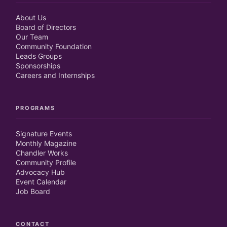
About Us
Board of Directors
Our Team
Community Foundation
Leads Groups
Sponsorships
Careers and Internships
PROGRAMS
Signature Events
Monthly Magazine
Chandler Works
Community Profile
Advocacy Hub
Event Calendar
Job Board
CONTACT