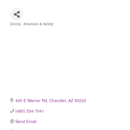
Dining - American & Variety
Categories
495 E Warner Rd
Chandler
AZ
85225
(480) 534-7041
Send Email