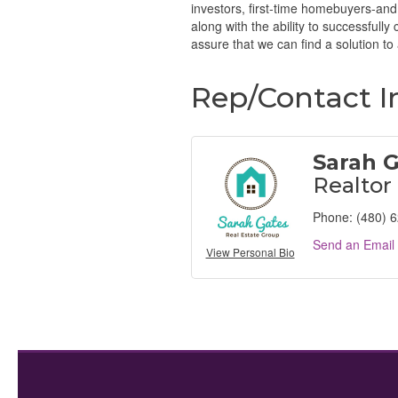
investors, first-time homebuyers-and
along with the ability to successfully
assure that we can find a solution to 
Rep/Contact I
Sarah 
Realtor
Phone:
(480) 
Send an Email
View Personal Bio