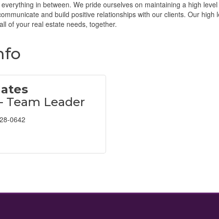
 everything in between. We pride ourselves on maintaining a high level
 communicate and build positive relationships with our clients. Our high 
all of your real estate needs, together.
nfo
Gates
 - Team Leader
628-0642