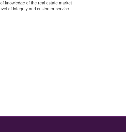
 of knowledge of the real estate market
level of integrity and customer service