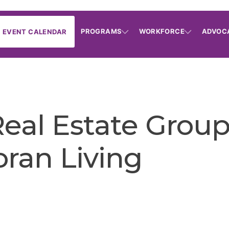
PROGRAMS
WORKFORCE
ADVOC
EVENT CALENDAR
eal Estate Group 
oran Living