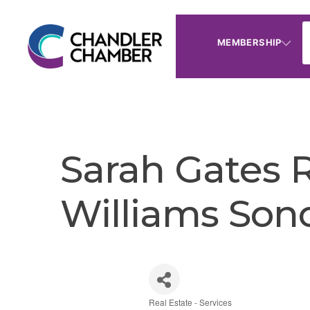
MEMBERSHIP
Sarah Gates R
Williams Son
Real Estate - Services