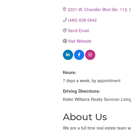
Categories
2221 W. Chandler Blvd.Ste. 112
(480) 628-0642
Send Email
Visit Website
Hours:
7 days a week, by appointment
Driving Directions:
Keller Williams Realty Sonoran Livi
About Us
We are a full time real estate team w