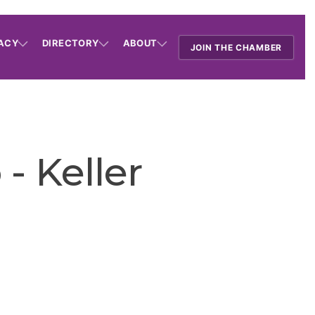
ACY
DIRECTORY
ABOUT
JOIN THE CHAMBER
- Keller