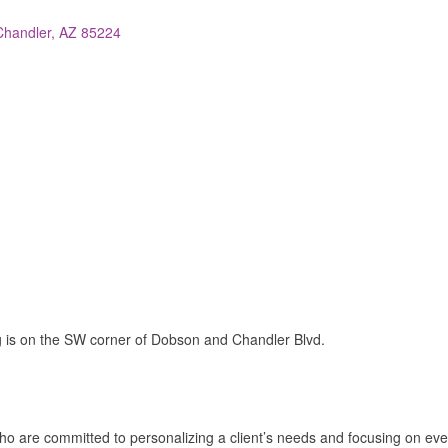
Chandler
AZ
85224
ng is on the SW corner of Dobson and Chandler Blvd.
ho are committed to personalizing a client’s needs and focusing on ever