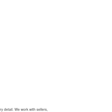
y detail. We work with sellers,