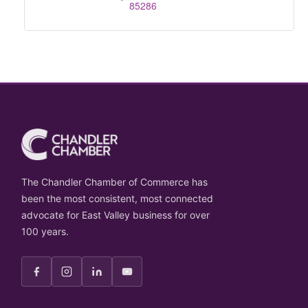
85286
The Chandler Chamber of Commerce has
been the most consistent, most connected
advocate for East Valley business for over
100 years.