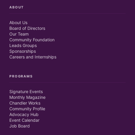
ABOUT
About Us
Board of Directors
Our Team
Community Foundation
Leads Groups
Sponsorships
Careers and Internships
PROGRAMS
Signature Events
Monthly Magazine
Chandler Works
Community Profile
Advocacy Hub
Event Calendar
Job Board