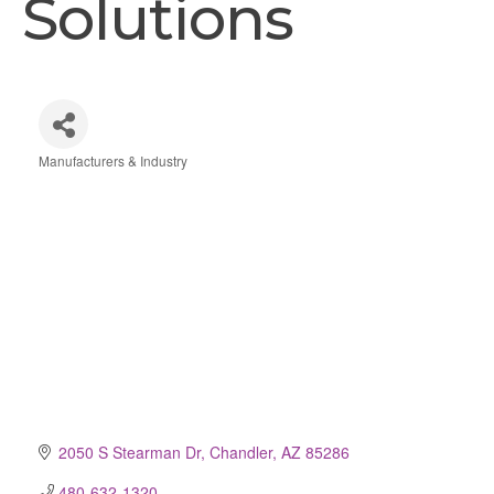
Solutions
Manufacturers & Industry
Categories
2050 S Stearman Dr
Chandler
AZ
85286
480-632-1320