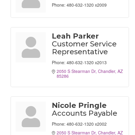
Phone:
480-632-1320 x2009
Leah Parker
Customer Service
Representative
Phone:
480-632-1320 x2013
2050 S Stearman Dr
Chandler
AZ
85286
Nicole Pringle
Accounts Payable
Phone:
480-632-1320 x2002
2050 S Stearman Dr
Chandler
AZ