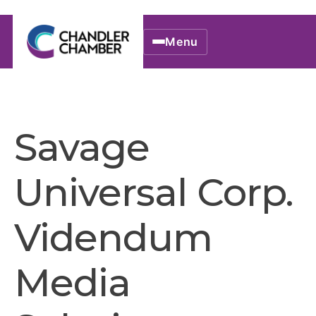
Menu
Savage
Universal Corp.
Videndum
Media