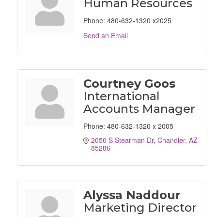
Human Resources
Phone:
480-632-1320 x2025
Send an Email
Courtney Goos
International
Accounts Manager
Phone:
480-632-1320 x 2005
2050 S Stearman Dr
Chandler
AZ
85286
Alyssa Naddour
Marketing Director