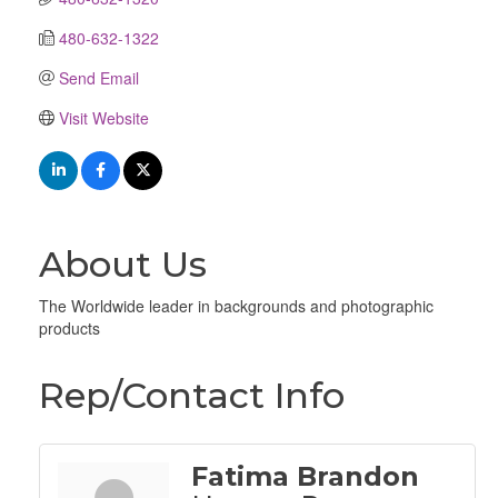
480-632-1322
Send Email
Visit Website
About Us
The Worldwide leader in backgrounds and photographic
products
Rep/Contact Info
Fatima Brandon