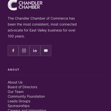
The Chandler Chamber of Commerce has
been the most consistent, most connected
advocate for East Valley business for over
100 years.
ABOUT
About Us
Board of Directors
Our Team
Community Foundation
Leads Groups
Sponsorships
Careers and Internships