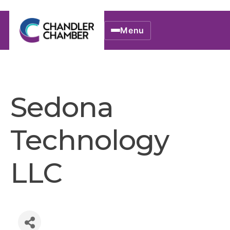
Menu
Sedona
Technology
LLC