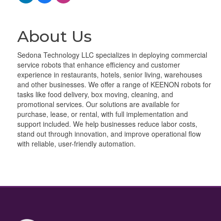
About Us
Sedona Technology LLC specializes in deploying commercial
service robots that enhance efficiency and customer
experience in restaurants, hotels, senior living, warehouses
and other businesses. We offer a range of KEENON robots for
tasks like food delivery, box moving, cleaning, and
promotional services. Our solutions are available for
purchase, lease, or rental, with full implementation and
support included. We help businesses reduce labor costs,
stand out through innovation, and improve operational flow
with reliable, user-friendly automation.