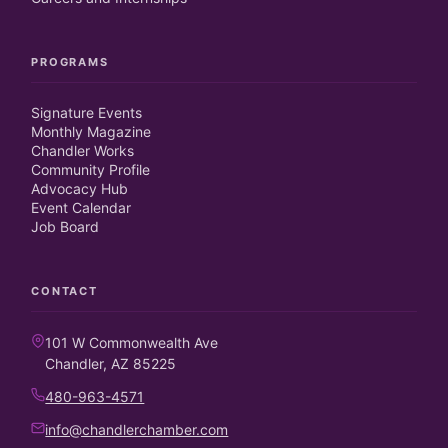
PROGRAMS
Signature Events
Monthly Magazine
Chandler Works
Community Profile
Advocacy Hub
Event Calendar
Job Board
CONTACT
101 W Commonwealth Ave
Chandler, AZ 85225
480-963-4571
info@chandlerchamber.com