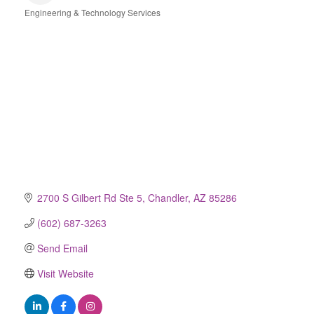
Engineering & Technology Services
Categories
2700 S Gilbert Rd Ste 5
Chandler
AZ
85286
(602) 687-3263
Send Email
Visit Website