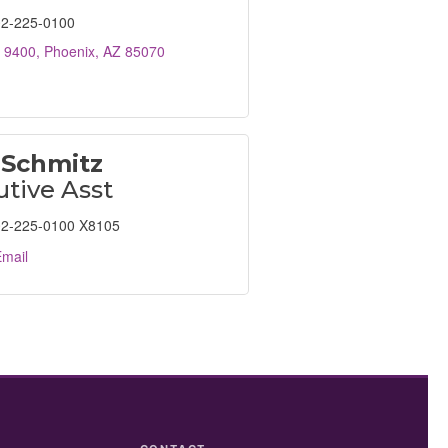
2-225-0100
 9400
Phoenix
AZ
85070
 Schmitz
tive Asst
2-225-0100 X8105
mail