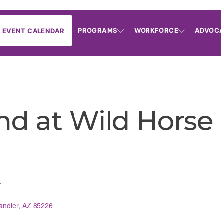
PROGRAMS
WORKFORCE
ADVOC
EVENT CALENDAR
nd at Wild Horse
r
andler
AZ
85226