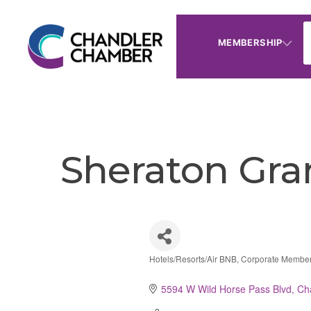
MEMBERSHIP
Sheraton Gra
Hotels/Resorts/Air BNB
Corporate Membe
Categories
5594 W Wild Horse Pass Blvd
Ch