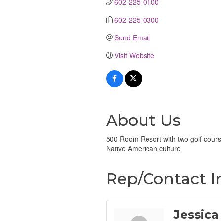
602-225-0100
602-225-0300
Send Email
Visit Website
About Us
500 Room Resort with two golf cours
Native American culture
Rep/Contact I
Jessica