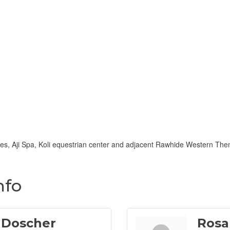
es, Aji Spa, Koli equestrian center and adjacent Rawhide Western Them
nfo
 Doscher
Rosa