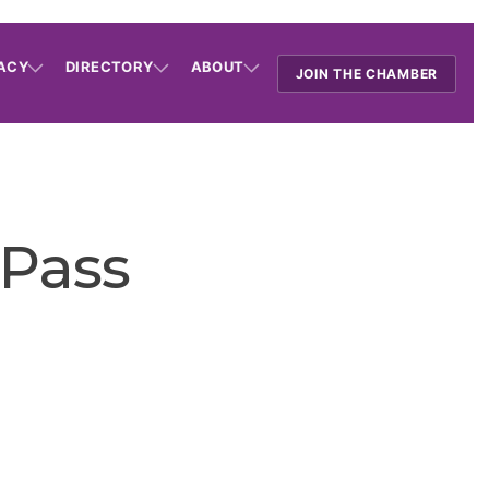
ACY
DIRECTORY
ABOUT
JOIN THE CHAMBER
 Pass