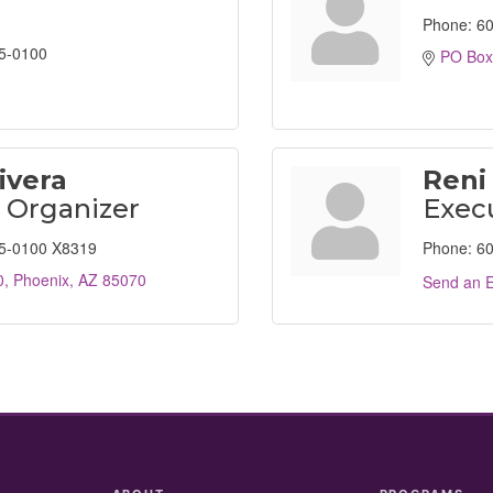
Phone:
60
5-0100
PO Box
ivera
Reni
l Organizer
Execu
5-0100 X8319
Phone:
60
0
Phoenix
AZ
85070
Send an E