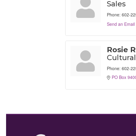
Sales
Phone:
602-22
Send an Email
Rosie R
Cultura
Phone:
602-22
PO Box 940