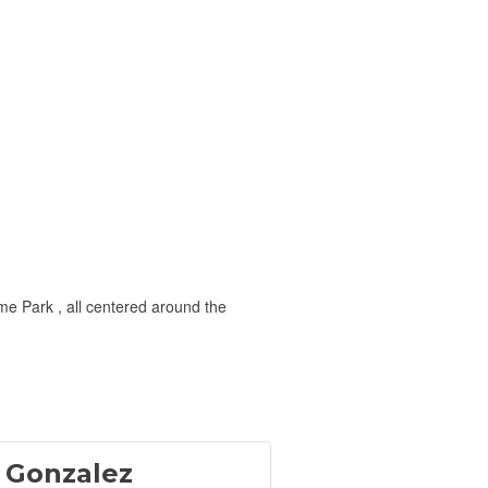
e Park , all centered around the
 Gonzalez