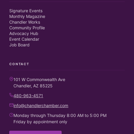
Signature Events
Monthly Magazine
Chandler Works
Community Profile
Advocacy Hub
Event Calendar
Job Board
CONTACT
101 W Commonwealth Ave
Chandler, AZ 85225
480-963-4571
info@chandlerchamber.com
Monday through Thursday 8:00 AM to 5:00 PM
Friday by appointment only