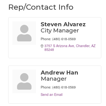
Rep/Contact Info
Steven Alvarez
City Manager
Phone:
(480) 618-0569
3757 S Arizona Ave
Chandler
AZ
85248
Andrew Han
Manager
Phone:
(480) 618-0569
Send an Email