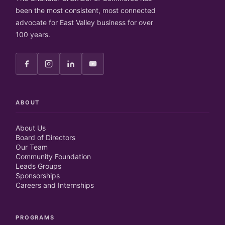
been the most consistent, most connected
advocate for East Valley business for over
100 years.
ABOUT
About Us
Board of Directors
Our Team
Community Foundation
Leads Groups
Sponsorships
Careers and Internships
PROGRAMS