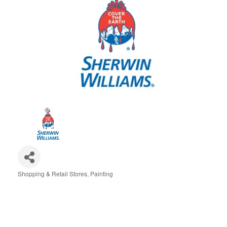
Shopping & Retail Stores
Painting
Categories