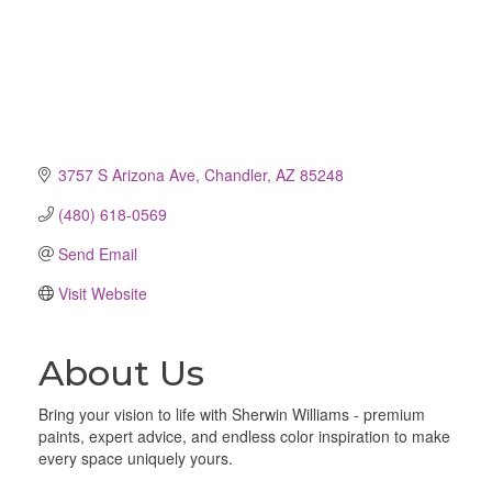
3757 S Arizona Ave
Chandler
AZ
85248
(480) 618-0569
Send Email
Visit Website
About Us
Bring your vision to life with Sherwin Williams - premium
paints, expert advice, and endless color inspiration to make
every space uniquely yours.