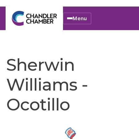
Menu
Sherwin
Williams -
Ocotillo