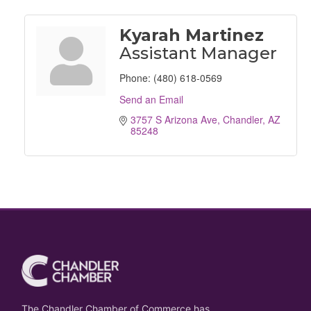
Kyarah Martinez
Assistant Manager
Phone:
(480) 618-0569
Send an Email
3757 S Arizona Ave
Chandler
AZ
85248
The Chandler Chamber of Commerce has