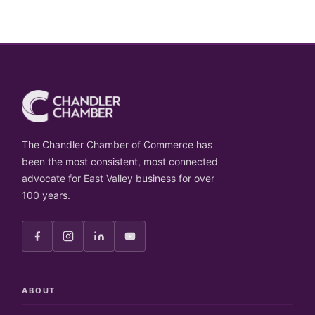
The Chandler Chamber of Commerce has
been the most consistent, most connected
advocate for East Valley business for over
100 years.
ABOUT