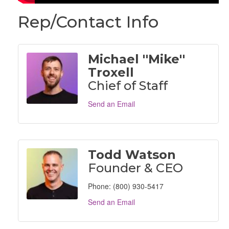
Rep/Contact Info
Michael ''Mike''
Troxell
Chief of Staff
Send an Email
Todd Watson
Founder & CEO
Phone:
(800) 930-5417
Send an Email