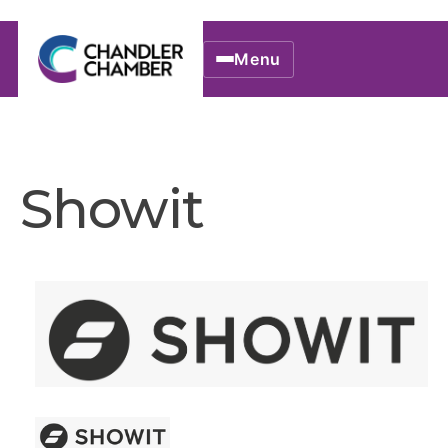
Menu
Showit