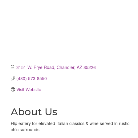
3151 W. Frye Road
Chandler
AZ
85226
(480) 573-8550
Visit Website
About Us
Hip eatery for elevated Italian classics & wine served in rustic-
chic surrounds.