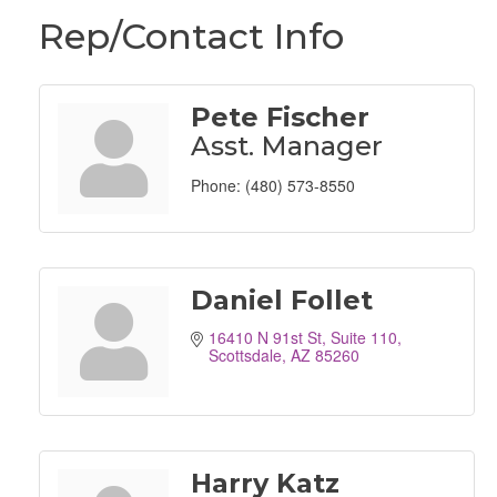
Rep/Contact Info
Pete Fischer
Asst. Manager
Phone:
(480) 573-8550
Daniel Follet
16410 N 91st St
Suite 110
Scottsdale
AZ
85260
Harry Katz