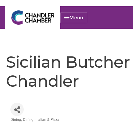
Menu
Sicilian Butcher
Chandler
Dining
Dining - Italian & Pizza
Categories