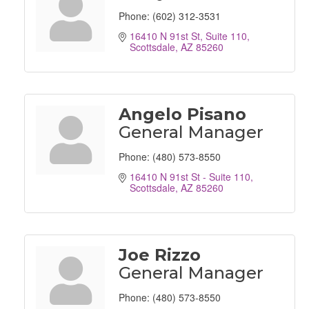
Phone:
(602) 312-3531
16410 N 91st St
Suite 110
Scottsdale
AZ
85260
Angelo Pisano
General Manager
Phone:
(480) 573-8550
16410 N 91st St - Suite 110
Scottsdale
AZ
85260
Joe Rizzo
General Manager
Phone:
(480) 573-8550