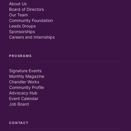
About Us
Board of Directors
Our Team
Community Foundation
Leads Groups
Sponsorships
Careers and Internships
PROGRAMS
Signature Events
Monthly Magazine
Chandler Works
Community Profile
Advocacy Hub
Event Calendar
Job Board
CONTACT