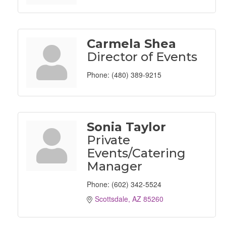
Carmela Shea
Director of Events
Phone:
(480) 389-9215
Sonia Taylor
Private
Events/Catering
Manager
Phone:
(602) 342-5524
Scottsdale
AZ
85260