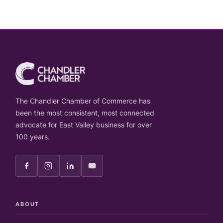
The Chandler Chamber of Commerce has
been the most consistent, most connected
advocate for East Valley business for over
100 years.
ABOUT