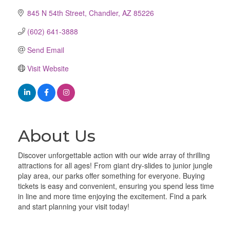
845 N 54th Street
Chandler
AZ
85226
(602) 641-3888
Send Email
Visit Website
About Us
Discover unforgettable action with our wide array of thrilling
attractions for all ages! From giant dry-slides to junior jungle
play area, our parks offer something for everyone. Buying
tickets is easy and convenient, ensuring you spend less time
in line and more time enjoying the excitement. Find a park
and start planning your visit today!