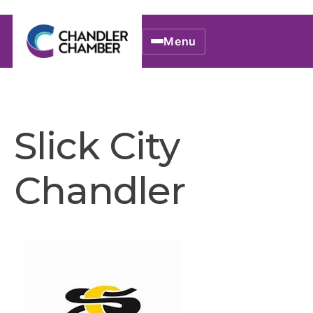
Menu
Slick City
Chandler