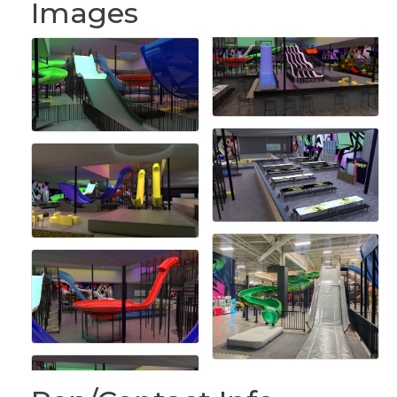
Images