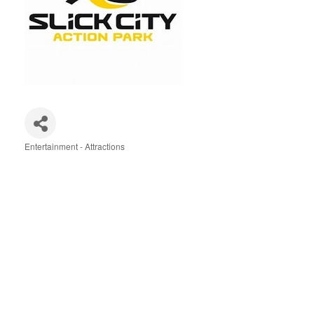
Entertainment - Attractions
Categories