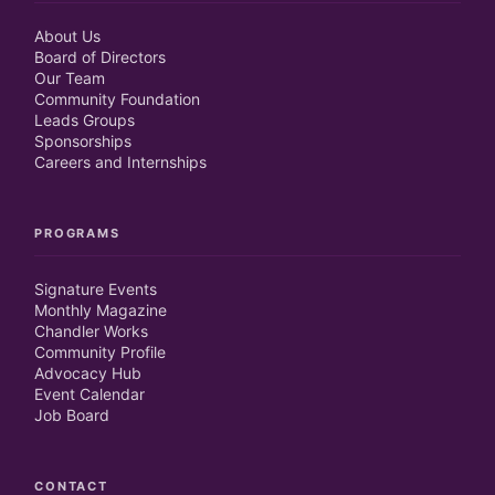
About Us
Board of Directors
Our Team
Community Foundation
Leads Groups
Sponsorships
Careers and Internships
PROGRAMS
Signature Events
Monthly Magazine
Chandler Works
Community Profile
Advocacy Hub
Event Calendar
Job Board
CONTACT