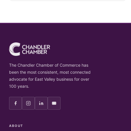
The Chandler Chamber of Commerce has
been the most consistent, most connected
advocate for East Valley business for over
100 years.
ABOUT