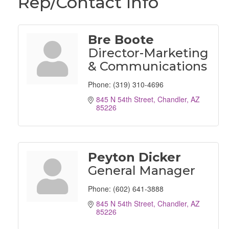
Rep/Contact Info
Bre Boote
Director-Marketing
& Communications
Phone:
(319) 310-4696
845 N 54th Street
Chandler
AZ
85226
Peyton Dicker
General Manager
Phone:
(602) 641-3888
845 N 54th Street
Chandler
AZ
85226