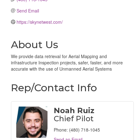
Send Email
https://skynetwest.com/
About Us
We provide data retrieval for Aerial Mapping and
infrastructure Inspection projects, safer, faster, and more
accurate with the use of Unmanned Aerial Systems
Rep/Contact Info
Noah Ruiz
Chief Pilot
Phone:
(480) 718-1045
Send an Email