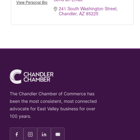
View Personal Bio
241 South Washington Street
Chandler
AZ
85225
The Chandler Chamber of Commerce has
been the most consistent, most connected
advocate for East Valley business for over
100 years.