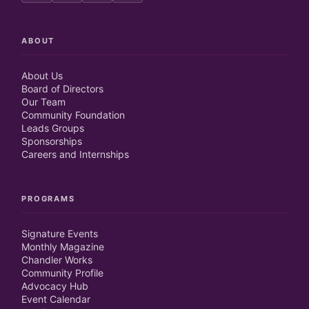
ABOUT
About Us
Board of Directors
Our Team
Community Foundation
Leads Groups
Sponsorships
Careers and Internships
PROGRAMS
Signature Events
Monthly Magazine
Chandler Works
Community Profile
Advocacy Hub
Event Calendar