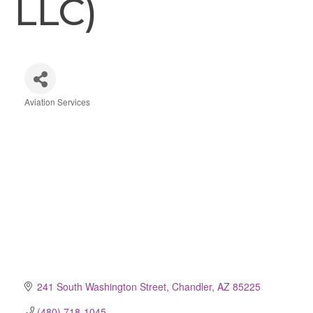
LLC)
Aviation Services
Categories
241 South Washington Street
Chandler
AZ
85225
(480) 718-1045