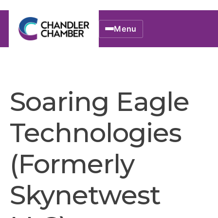
Menu
Soaring Eagle
Technologies
(Formerly
Skynetwest