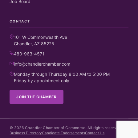
Job Board
CONTACT
101 W Commonwealth Ave
Chandler, AZ 85225
480-963-4571
info@chandlerchamber.com
Monday through Thursday 8:00 AM to 5:00 PM
Friday by appointment only
JOIN THE CHAMBER
©
2026
Chandler Chamber of Commerce. All rights reserved.
Business Directory
Candidate Endorsements
Contact Us