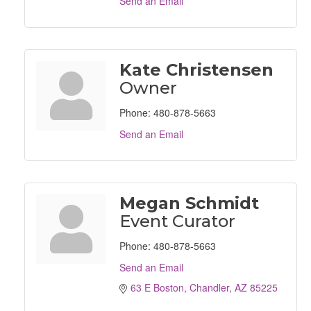
Send an Email
Kate Christensen
Owner
Phone:
480-878-5663
Send an Email
Megan Schmidt
Event Curator
Phone:
480-878-5663
Send an Email
63 E Boston
Chandler
AZ
85225