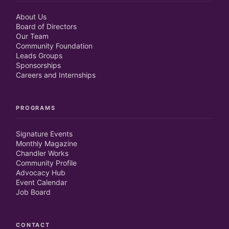
About Us
Board of Directors
Our Team
Community Foundation
Leads Groups
Sponsorships
Careers and Internships
PROGRAMS
Signature Events
Monthly Magazine
Chandler Works
Community Profile
Advocacy Hub
Event Calendar
Job Board
CONTACT