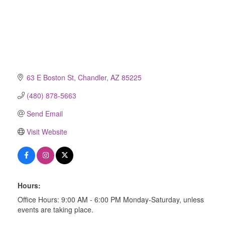
63 E Boston St
Chandler
AZ
85225
(480) 878-5663
Send Email
Visit Website
Hours:
Office Hours: 9:00 AM - 6:00 PM Monday-Saturday, unless
events are taking place.