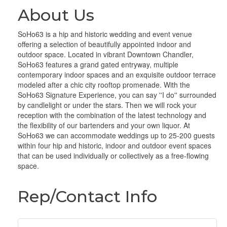
About Us
SoHo63 is a hip and historic wedding and event venue
offering a selection of beautifully appointed indoor and
outdoor space. Located in vibrant Downtown Chandler,
SoHo63 features a grand gated entryway, multiple
contemporary indoor spaces and an exquisite outdoor terrace
modeled after a chic city rooftop promenade. With the
SoHo63 Signature Experience, you can say ''I do'' surrounded
by candlelight or under the stars. Then we will rock your
reception with the combination of the latest technology and
the flexibility of our bartenders and your own liquor. At
SoHo63 we can accommodate weddings up to 25-200 guests
within four hip and historic, indoor and outdoor event spaces
that can be used individually or collectively as a free-flowing
space.
Rep/Contact Info