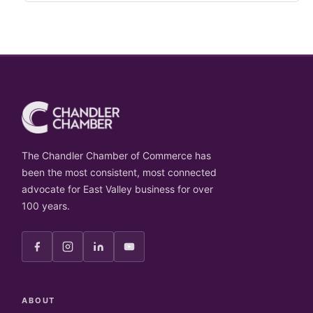
The Chandler Chamber of Commerce has
been the most consistent, most connected
advocate for East Valley business for over
100 years.
ABOUT