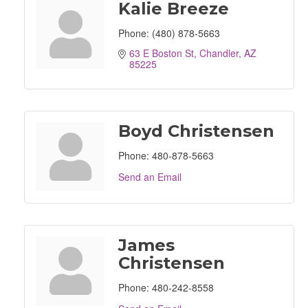
Kalie Breeze
Phone:
(480) 878-5663
63 E Boston St
Chandler
AZ
85225
Boyd Christensen
Phone:
480-878-5663
Send an Email
James
Christensen
Phone:
480-242-8558