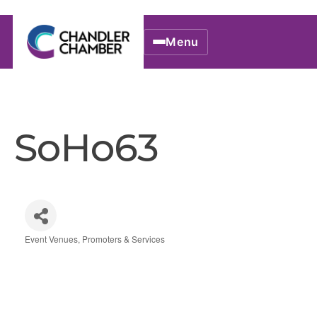
Menu
SoHo63
Event Venues, Promoters & Services
Categories