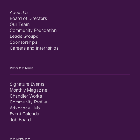
About Us
Board of Directors
Our Team
Community Foundation
Leads Groups
Sponsorships
Careers and Internships
PROGRAMS
Signature Events
Monthly Magazine
Chandler Works
Community Profile
Advocacy Hub
Event Calendar
Job Board
CONTACT