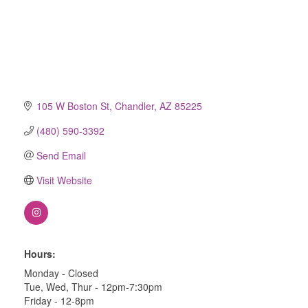
105 W Boston St
Chandler
AZ
85225
(480) 590-3392
Send Email
Visit Website
Hours:
Monday - Closed
Tue, Wed, Thur - 12pm-7:30pm
Friday - 12-8pm