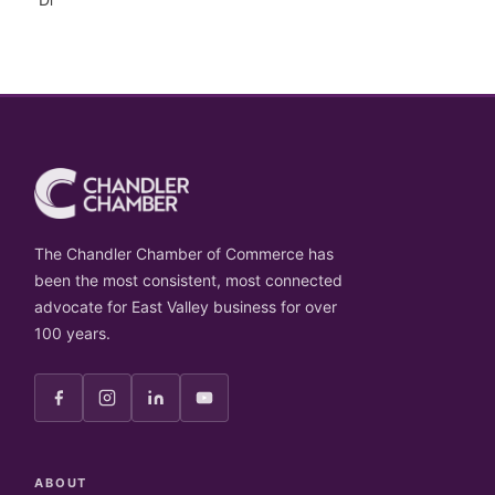
The Chandler Chamber of Commerce has
been the most consistent, most connected
advocate for East Valley business for over
100 years.
ABOUT