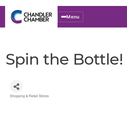
Menu
Spin the Bottle!
Shopping & Retail Stores
Categories