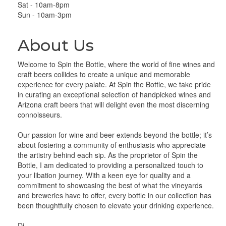
Sat - 10am-8pm
Sun - 10am-3pm
About Us
Welcome to Spin the Bottle, where the world of fine wines and
craft beers collides to create a unique and memorable
experience for every palate. At Spin the Bottle, we take pride
in curating an exceptional selection of handpicked wines and
Arizona craft beers that will delight even the most discerning
connoisseurs.
Our passion for wine and beer extends beyond the bottle; it’s
about fostering a community of enthusiasts who appreciate
the artistry behind each sip. As the proprietor of Spin the
Bottle, I am dedicated to providing a personalized touch to
your libation journey. With a keen eye for quality and a
commitment to showcasing the best of what the vineyards
and breweries have to offer, every bottle in our collection has
been thoughtfully chosen to elevate your drinking experience.
Di