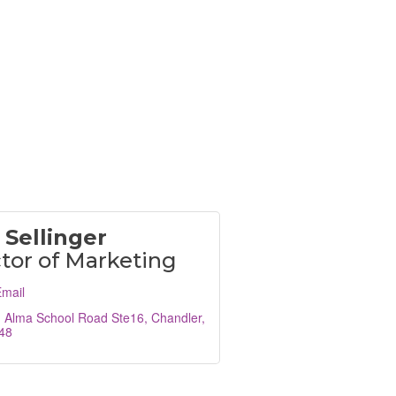
 Sellinger
tor of Marketing
mail
. Alma School Road Ste16
Chandler
48