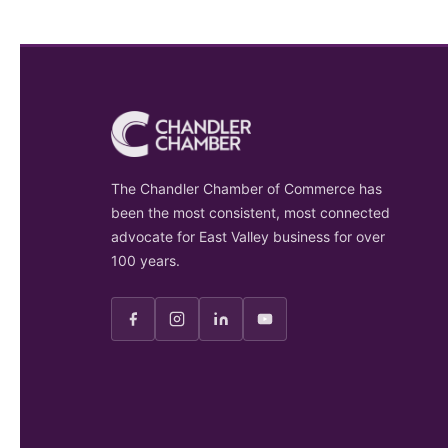
The Chandler Chamber of Commerce has
been the most consistent, most connected
advocate for East Valley business for over
100 years.