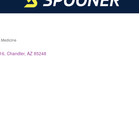
s Medicine
 16
Chandler
AZ
85248