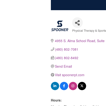
Physical Therapy & Sport
Categories
4955 S. Alma School Road
Suite
(480) 802-7081
(480) 802-8492
Send Email
Visit spoonerpt.com
Hours: