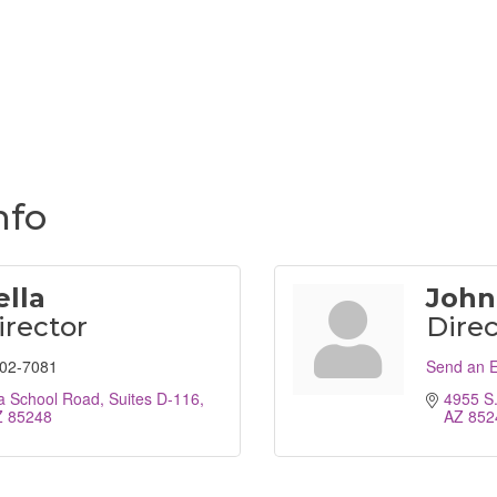
nfo
ella
John
irector
Direc
802-7081
Send an E
a School Road
Suites D-116
4955 S
Z
85248
AZ
852