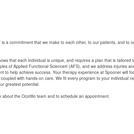
is a commitment that we make to each other, to our patients, and to o
s that each individual is unique, and requires a plan that is tailored 
ples of Applied Functional Science® (AFS), and we address injuries and
 to help achieve success. Your therapy experience at Spooner will foc
e coupled with hands-on care. We fit every program to your individual ne
r greatest potential.
re about the Ocotillo team and to schedule an appointment.