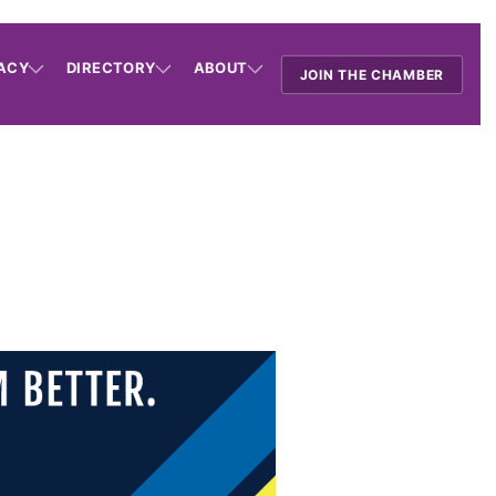
ACY
DIRECTORY
ABOUT
JOIN THE CHAMBER