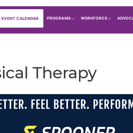
PROGRAMS
WORKFORCE
ADVOC
EVENT CALENDAR
ical Therapy