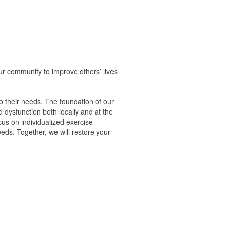
ur community to improve others’ lives
to their needs. The foundation of our
 dysfunction both locally and at the
us on individualized exercise
eds. Together, we will restore your