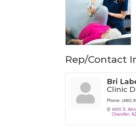
Rep/Contact I
Bri Lab
Clinic D
Phone:
(480) 
4955 S. Alm
Chandler
A