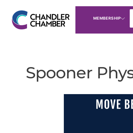
MEMBERSHIP
Spooner Phys