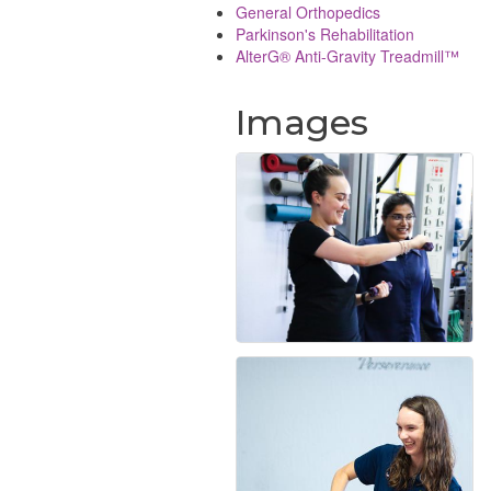
General Orthopedics
Parkinson's Rehabilitation
AlterG® Anti-Gravity Treadmill™
Images