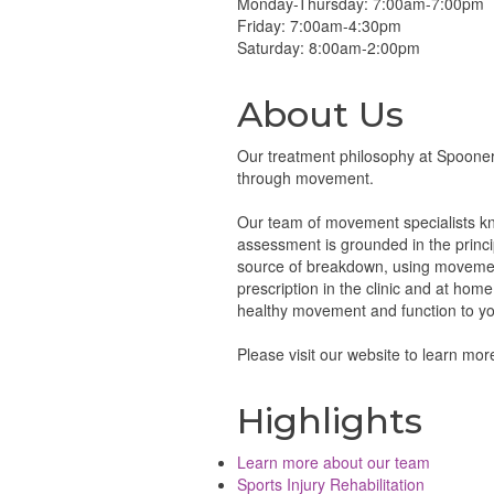
Monday-Thursday: 7:00am-7:00pm
Friday: 7:00am-4:30pm
Saturday: 8:00am-2:00pm
About Us
Our treatment philosophy at Spooner 
through movement.
Our team of movement specialists know
assessment is grounded in the princi
source of breakdown, using movement
prescription in the clinic and at hom
healthy movement and function to you
Please visit our website to learn mo
Highlights
Learn more about our team
Sports Injury Rehabilitation