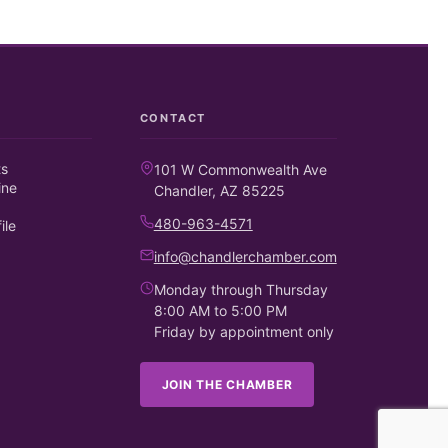
CONTACT
ts
101 W Commonwealth Ave
ine
Chandler, AZ 85225
480-963-4571
ile
info@chandlerchamber.com
Monday through Thursday
8:00 AM to 5:00 PM
Friday by appointment only
JOIN THE CHAMBER