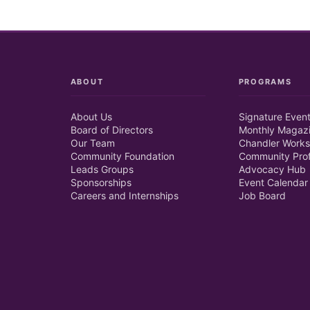
ABOUT
PROGRAMS
About Us
Signature Even
Board of Directors
Monthly Magaz
Our Team
Chandler Works
Community Foundation
Community Prof
Leads Groups
Advocacy Hub
Sponsorships
Event Calendar
Careers and Internships
Job Board