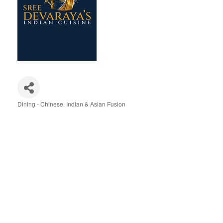
Dining - Chinese, Indian & Asian Fusion
Categories