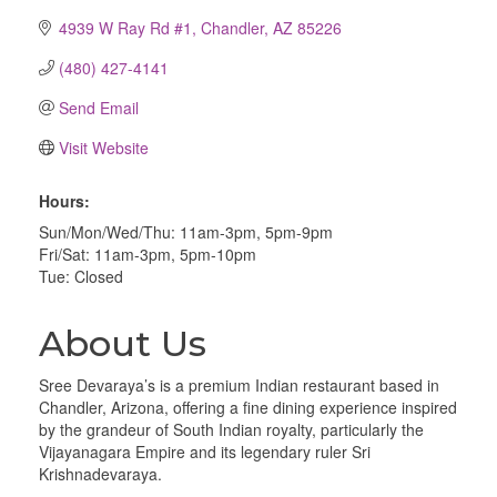
4939 W Ray Rd #1
Chandler
AZ
85226
(480) 427-4141
Send Email
Visit Website
Hours:
Sun/Mon/Wed/Thu: 11am-3pm, 5pm-9pm
Fri/Sat: 11am-3pm, 5pm-10pm
Tue: Closed
About Us
Sree Devaraya’s is a premium Indian restaurant based in
Chandler, Arizona, offering a fine dining experience inspired
by the grandeur of South Indian royalty, particularly the
Vijayanagara Empire and its legendary ruler Sri
Krishnadevaraya.