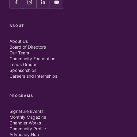
ABOUT
About Us
Board of Directors
Our Team
Community Foundation
Leads Groups
Sponsorships
Careers and Internships
PROGRAMS
Signature Events
Monthly Magazine
Chandler Works
Community Profile
Advocacy Hub