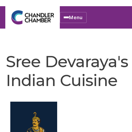
Menu
Sree Devaraya's
Indian Cuisine