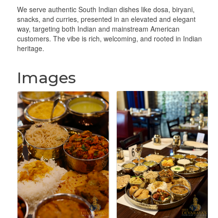
We serve authentic South Indian dishes like dosa, biryani,
snacks, and curries, presented in an elevated and elegant
way, targeting both Indian and mainstream American
customers. The vibe is rich, welcoming, and rooted in Indian
heritage.
Images