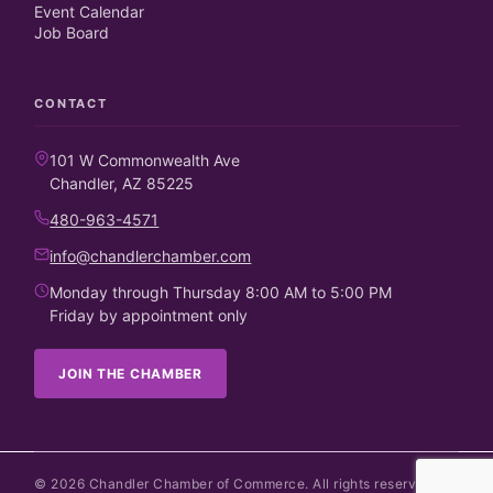
Event Calendar
Job Board
CONTACT
101 W Commonwealth Ave
Chandler, AZ 85225
480-963-4571
info@chandlerchamber.com
Monday through Thursday 8:00 AM to 5:00 PM
Friday by appointment only
JOIN THE CHAMBER
©
2026
Chandler Chamber of Commerce. All rights reserved.