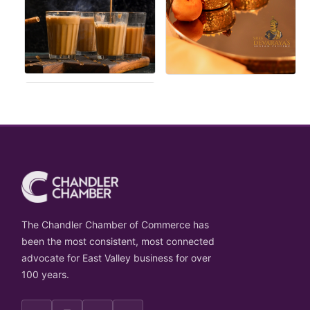
The Chandler Chamber of Commerce has
been the most consistent, most connected
advocate for East Valley business for over
100 years.