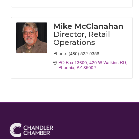
Mike McClanahan
Director, Retail
Operations
Phone:
(480) 522-9356
PO Box 13600
420 W Watkins RD
Phoenix
AZ
85002