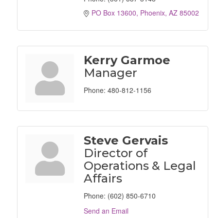
PO Box 13600
Phoenix
AZ
85002
Kerry Garmoe
Manager
Phone:
480-812-1156
Steve Gervais
Director of
Operations & Legal
Affairs
Phone:
(602) 850-6710
Send an Email