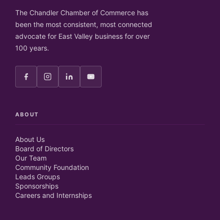
The Chandler Chamber of Commerce has
been the most consistent, most connected
advocate for East Valley business for over
100 years.
ABOUT
About Us
Board of Directors
Our Team
Community Foundation
Leads Groups
Sponsorships
Careers and Internships