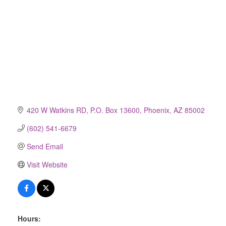
420 W Watkins RD
P.O. Box 13600
Phoenix
AZ
85002
(602) 541-6679
Send Email
Visit Website
Hours: