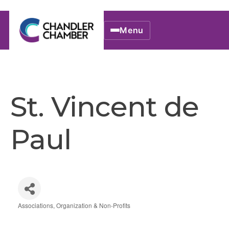
Menu
St. Vincent de
Paul
Associations, Organization & Non-Profits
Categories