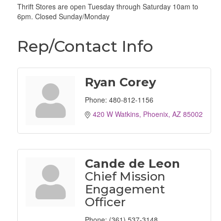
Thrift Stores are open Tuesday through Saturday 10am to
6pm. Closed Sunday/Monday
Rep/Contact Info
Ryan Corey
Phone:
480-812-1156
420 W Watkins
Phoenix
AZ
85002
Cande de Leon
Chief Mission
Engagement
Officer
Phone:
(361) 537-3148