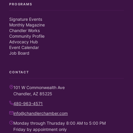
PROGRAMS
Signature Events
Monthly Magazine
Chandler Works
Community Profile
Advocacy Hub
Event Calendar
Job Board
CONTACT
101 W Commonwealth Ave
Chandler, AZ 85225
480-963-4571
info@chandlerchamber.com
Monday through Thursday 8:00 AM to 5:00 PM
Friday by appointment only