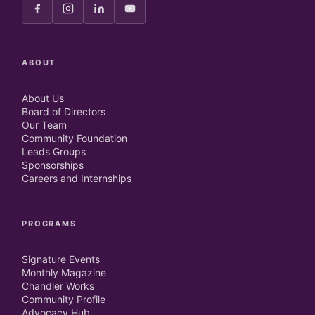
ABOUT
About Us
Board of Directors
Our Team
Community Foundation
Leads Groups
Sponsorships
Careers and Internships
PROGRAMS
Signature Events
Monthly Magazine
Chandler Works
Community Profile
Advocacy Hub