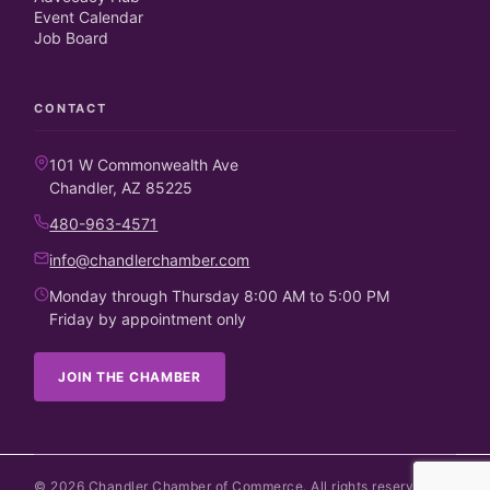
Event Calendar
Job Board
CONTACT
101 W Commonwealth Ave
Chandler, AZ 85225
480-963-4571
info@chandlerchamber.com
Monday through Thursday 8:00 AM to 5:00 PM
Friday by appointment only
JOIN THE CHAMBER
©
2026
Chandler Chamber of Commerce. All rights reserved.