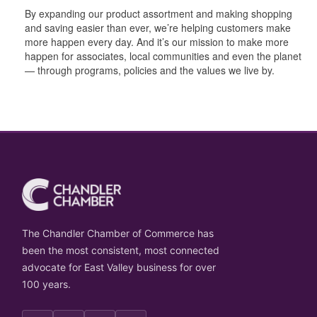
By expanding our product assortment and making shopping
and saving easier than ever, we’re helping customers make
more happen every day. And it’s our mission to make more
happen for associates, local communities and even the planet
— through programs, policies and the values we live by.
The Chandler Chamber of Commerce has
been the most consistent, most connected
advocate for East Valley business for over
100 years.