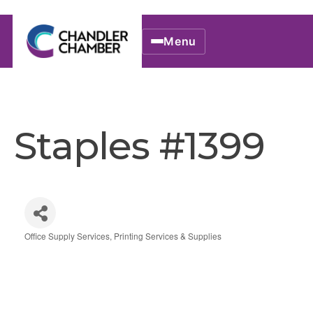
Menu
Staples #1399
Office Supply Services
Printing Services & Supplies
Categories