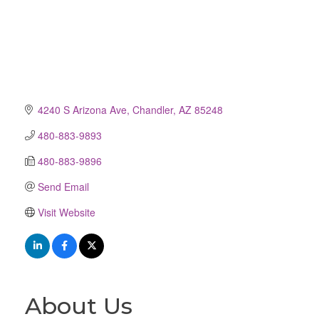
4240 S Arizona Ave
Chandler
AZ
85248
480-883-9893
480-883-9896
Send Email
Visit Website
About Us