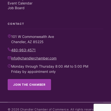
Event Calendar
Job Board
CONTACT
101 W Commonwealth Ave
Chandler, AZ 85225
480-963-4571
info@chandlerchamber.com
Monday through Thursday 8:00 AM to 5:00 PM
Friday by appointment only
JOIN THE CHAMBER
©
2026
Chandler Chamber of Commerce. All rights reserved.