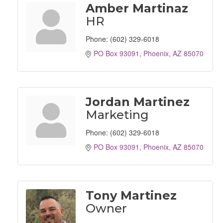
Amber Martinaz
HR
Phone:
(602) 329-6018
PO Box 93091
Phoenix
AZ
85070
Jordan Martinez
Marketing
Phone:
(602) 329-6018
PO Box 93091
Phoenix
AZ
85070
Tony Martinez
Owner