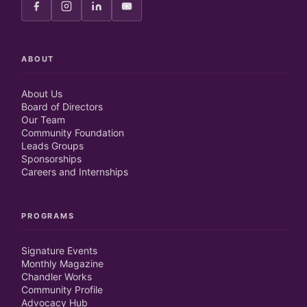
ABOUT
About Us
Board of Directors
Our Team
Community Foundation
Leads Groups
Sponsorships
Careers and Internships
PROGRAMS
Signature Events
Monthly Magazine
Chandler Works
Community Profile
Advocacy Hub