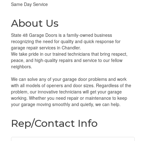
Same Day Service
About Us
State 48 Garage Doors is a family-owned business
recognizing the need for quality and quick response for
garage repair services in Chandler.
We take pride in our trained technicians that bring respect,
peace, and high-quality repairs and service to our fellow
neighbors.
We can solve any of your garage door problems and work
with all models of openers and door sizes. Regardless of the
problem, our innovative technicians will get your garage
working. Whether you need repair or maintenance to keep
your garage moving smoothly and quietly, we can help.
Rep/Contact Info