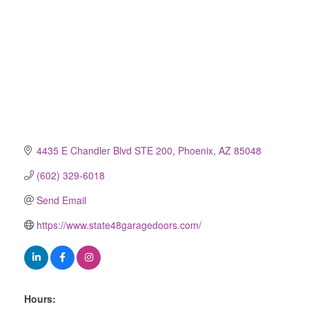
4435 E Chandler Blvd STE 200
Phoenix
AZ
85048
(602) 329-6018
Send Email
https://www.state48garagedoors.com/
Hours: