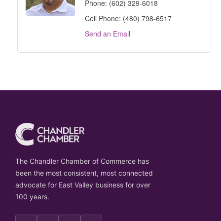
Phone:
(602) 329-6018
Cell Phone:
(480) 798-6517
Send an Email
The Chandler Chamber of Commerce has
been the most consistent, most connected
advocate for East Valley business for over
100 years.