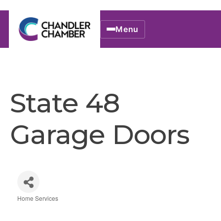
Menu
State 48
Garage Doors
Home Services
Categories