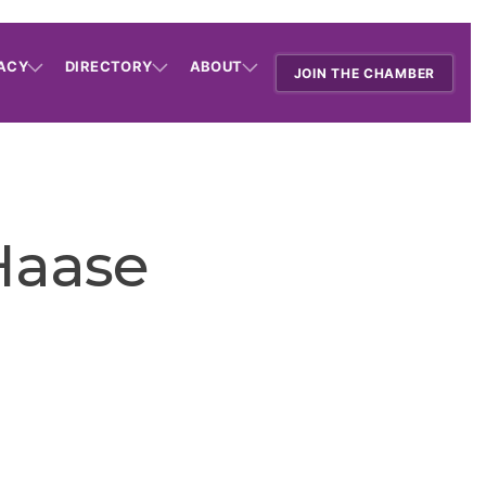
ACY
DIRECTORY
ABOUT
JOIN THE CHAMBER
Haase