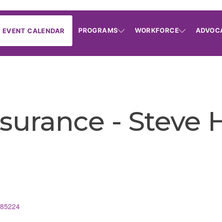
PROGRAMS
WORKFORCE
ADVOC
EVENT CALENDAR
nsurance - Steve 
85224