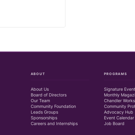
ABOUT
PROGRAMS
About Us
Signature Even
Board of Directors
Monthly Magaz
Our Team
Chandler Works
Community Foundation
Community Prof
Leads Groups
Advocacy Hub
Sponsorships
Event Calendar
Careers and Internships
Job Board