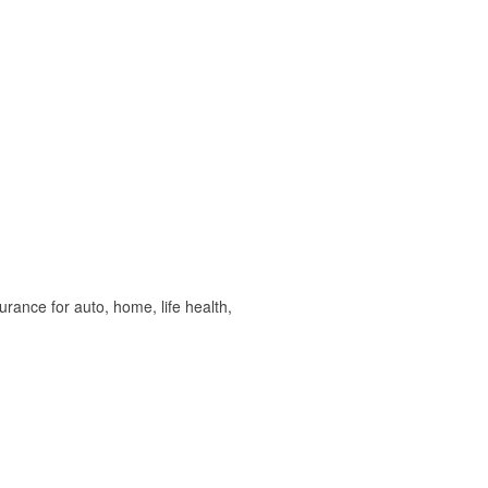
ance for auto, home, life health,