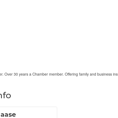
r. Over 30 years a Chamber member. Offering family and business insur
nfo
Haase