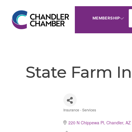
MEMBERSHIP
State Farm I
Insurance - Services
Categories
220 N Chippewa Pl
Chandler
AZ