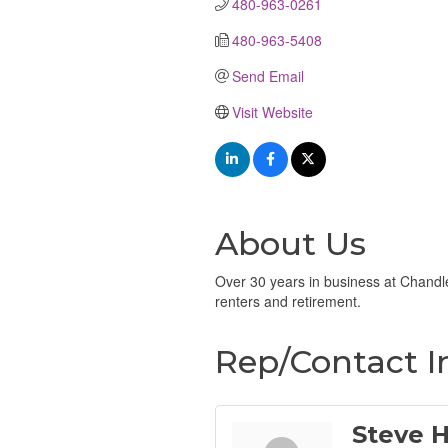
480-963-0261
480-963-5408
Send Email
Visit Website
About Us
Over 30 years in business at Chandle
renters and retirement.
Rep/Contact I
Steve 