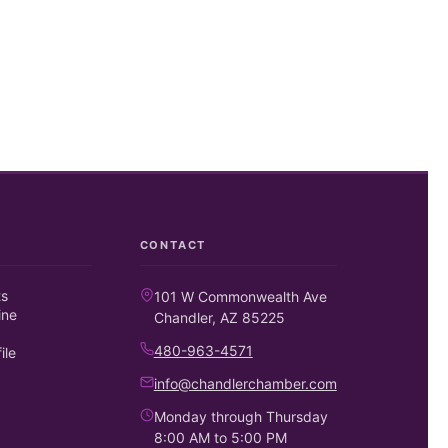
CONTACT
ts
101 W Commonwealth Ave
ine
Chandler, AZ 85225
480-963-4571
ile
info@chandlerchamber.com
Monday through Thursday
8:00 AM to 5:00 PM