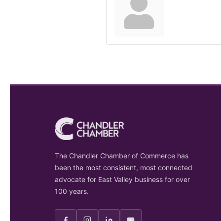
The Chandler Chamber of Commerce has
been the most consistent, most connected
advocate for East Valley business for over
100 years.