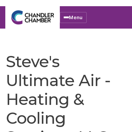
Menu
Steve's
Ultimate Air -
Heating &
Cooling