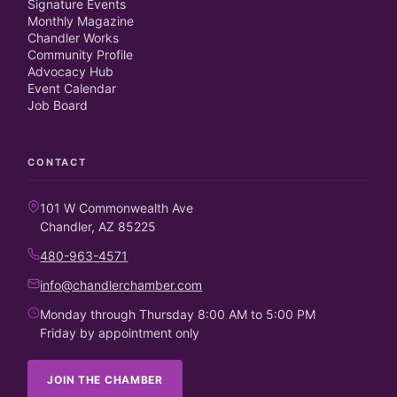
Signature Events
Monthly Magazine
Chandler Works
Community Profile
Advocacy Hub
Event Calendar
Job Board
CONTACT
101 W Commonwealth Ave
Chandler, AZ 85225
480-963-4571
info@chandlerchamber.com
Monday through Thursday 8:00 AM to 5:00 PM
Friday by appointment only
JOIN THE CHAMBER