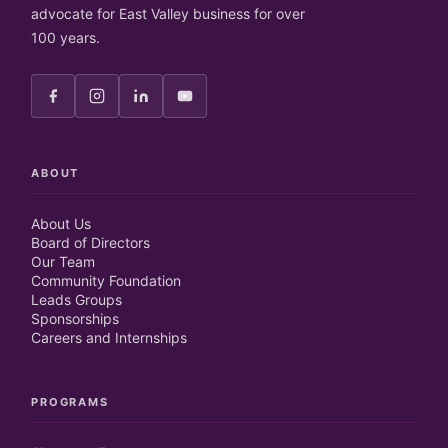
advocate for East Valley business for over
100 years.
ABOUT
About Us
Board of Directors
Our Team
Community Foundation
Leads Groups
Sponsorships
Careers and Internships
PROGRAMS