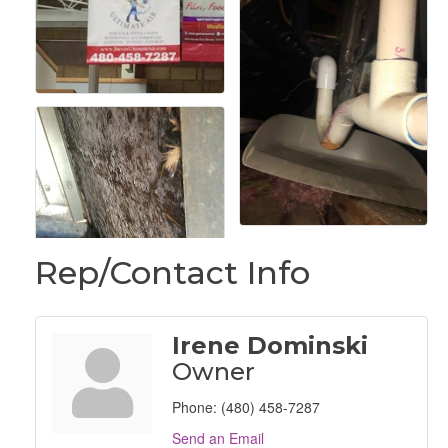
Rep/Contact Info
Irene Dominski
Owner
Phone:
(480) 458-7287
Send an Email