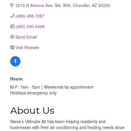
3215 N Arizona Ave, Ste. B09
Chandler
AZ
85225
(480) 458-7287
(480) 240-5468
Send Email
Visit Website
Hours:
M-F: 7am - 5pm | Weekends by appointment
Holidays emergency only
About Us
Steve’s Ultimate Air has been helping residents and
businesses with their air conditioning and heating needs since