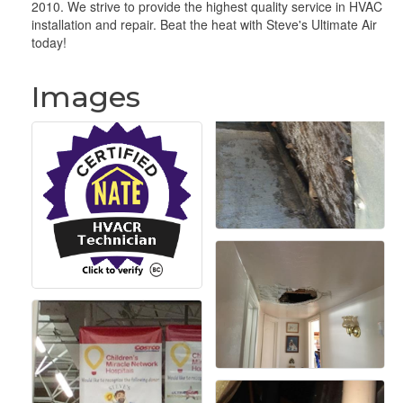
2010. We strive to provide the highest quality service in HVAC
installation and repair. Beat the heat with Steve's Ultimate Air
today!
Images