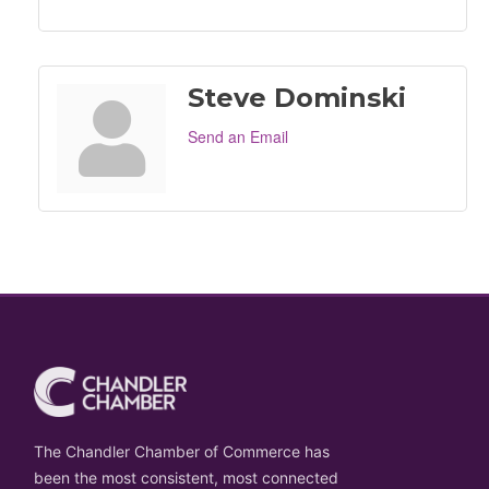
Steve Dominski
Send an Email
The Chandler Chamber of Commerce has
been the most consistent, most connected