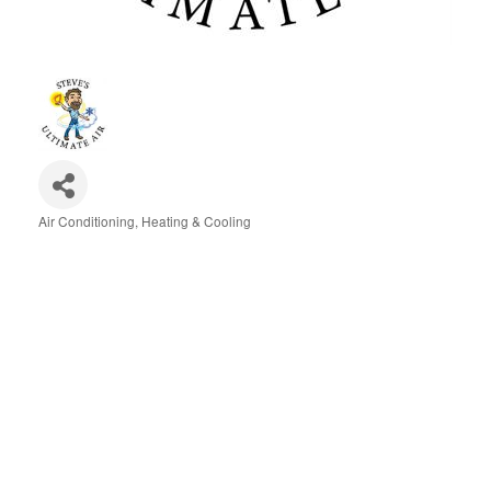
Air Conditioning, Heating & Cooling
Categories