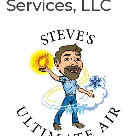
Services, LLC