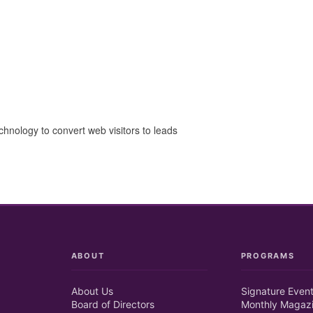
chnology to convert web visitors to leads
ABOUT
PROGRAMS
About Us
Signature Even
Board of Directors
Monthly Magaz