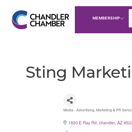
MEMBERSHIP
Sting Market
Media - Advertising, Marketing & PR Servi
Categories
1820 E Ray Rd
chandler
AZ
852