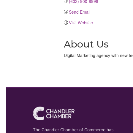
(602) 900-8998
Send Email
Visit Website
About Us
Digital Marketing agency with new te
The Chandler Chamber of Commerce has