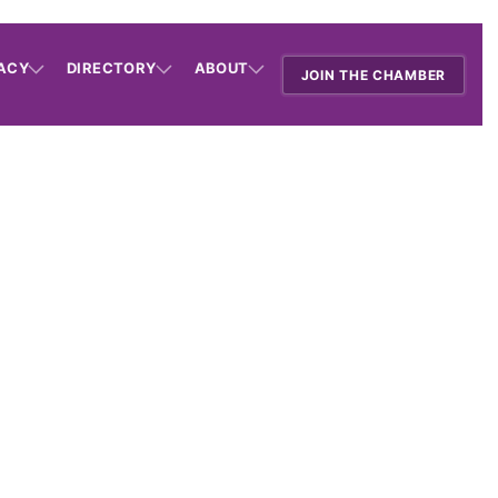
ACY
DIRECTORY
ABOUT
JOIN THE CHAMBER