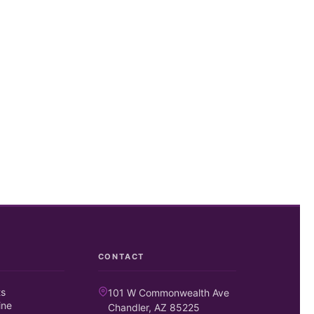
CONTACT
ts
101 W Commonwealth Ave
ine
Chandler, AZ 85225