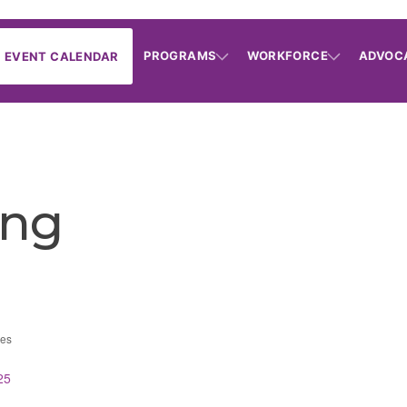
PROGRAMS
WORKFORCE
ADVOC
EVENT CALENDAR
ing
ces
25