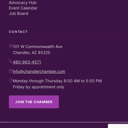
Advocacy Hub
Event Calendar
Job Board
CONTACT
101 W Commonwealth Ave
Chandler, AZ 85225
480-963-4571
info@chandlerchamber.com
Monday through Thursday 8:00 AM to 5:00 PM
Friday by appointment only
JOIN THE CHAMBER