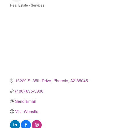
Real Estate - Services
Categories
16229 S. 35th Drive
Phoenix
AZ
85045
(480) 695-3930
Send Email
Visit Website