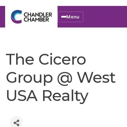
Menu
The Cicero
Group @ West
USA Realty