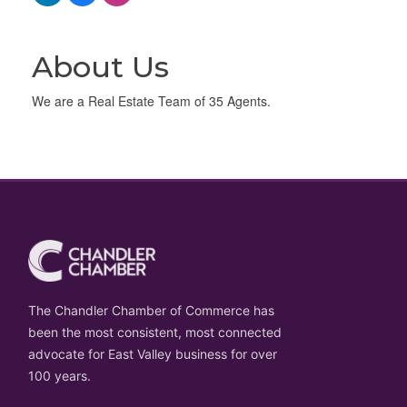
About Us
We are a Real Estate Team of 35 Agents.
The Chandler Chamber of Commerce has
been the most consistent, most connected
advocate for East Valley business for over
100 years.