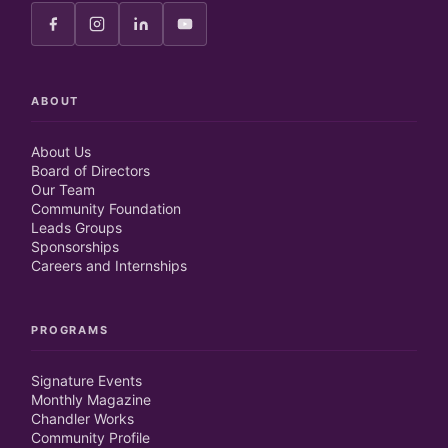
ABOUT
About Us
Board of Directors
Our Team
Community Foundation
Leads Groups
Sponsorships
Careers and Internships
PROGRAMS
Signature Events
Monthly Magazine
Chandler Works
Community Profile