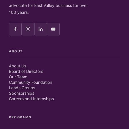
advocate for East Valley business for over
100 years.
ABOUT
About Us
Board of Directors
Our Team
Community Foundation
Leads Groups
Sponsorships
Careers and Internships
PROGRAMS