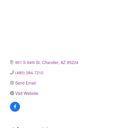
901 S 94th St
Chandler
AZ
85224
(480) 284-7210
Send Email
Visit Website