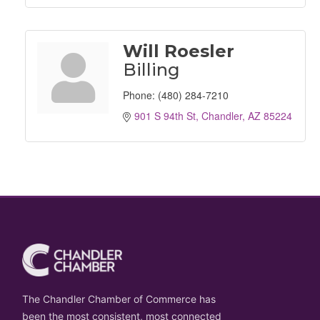
Will Roesler
Billing
Phone:
(480) 284-7210
901 S 94th St
Chandler
AZ
85224
The Chandler Chamber of Commerce has
been the most consistent, most connected