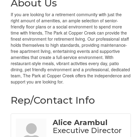
About Us
If you are looking for a retirement community with just the
right amount of amenities, an ample selection of senior-
friendly floor plans or a social environment to spend more
time with friends, The Park at Copper Creek can provide the
finest environment for retirement living. Our professional staff
holds themselves to high standards, providing maintenance-
free apartment living, entertaining events and supportive
amenities that create a full-service environment. With
restaurant-style meals, vibrant activities every day, patio
dining, pet friendly environment and a professional, dedicated
team, The Park at Copper Creek offers the independence and
support you are looking for.
Rep/Contact Info
Alice Arambul
Executive Director