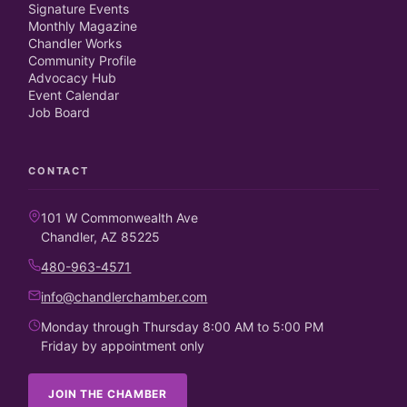
Signature Events
Monthly Magazine
Chandler Works
Community Profile
Advocacy Hub
Event Calendar
Job Board
CONTACT
101 W Commonwealth Ave
Chandler, AZ 85225
480-963-4571
info@chandlerchamber.com
Monday through Thursday 8:00 AM to 5:00 PM
Friday by appointment only
JOIN THE CHAMBER