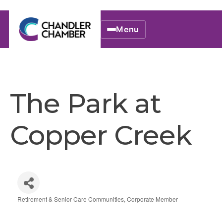
Menu
The Park at
Copper Creek
Retirement & Senior Care Communities
Corporate Member
Categories