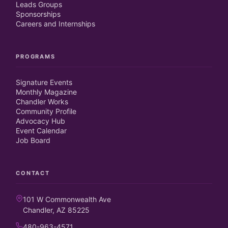
Leads Groups
Sponsorships
Careers and Internships
PROGRAMS
Signature Events
Monthly Magazine
Chandler Works
Community Profile
Advocacy Hub
Event Calendar
Job Board
CONTACT
101 W Commonwealth Ave
Chandler, AZ 85225
480-963-4571