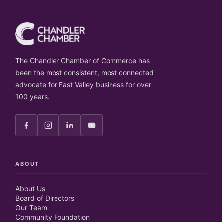
The Chandler Chamber of Commerce has
been the most consistent, most connected
advocate for East Valley business for over
100 years.
ABOUT
About Us
Board of Directors
Our Team
Community Foundation