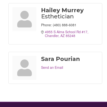
Hailey Murrey
Esthetician
Phone:
(480) 888-6081
4955 S Alma School Rd #17
Chandler
AZ
85248
Sara Pourian
Send an Email