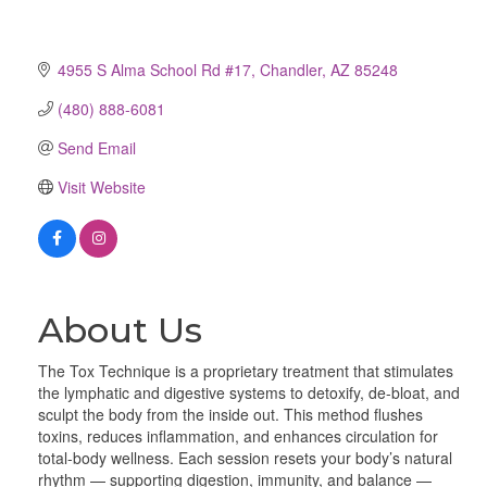
4955 S Alma School Rd #17
Chandler
AZ
85248
(480) 888-6081
Send Email
Visit Website
About Us
The Tox Technique is a proprietary treatment that stimulates
the lymphatic and digestive systems to detoxify, de-bloat, and
sculpt the body from the inside out. This method flushes
toxins, reduces inflammation, and enhances circulation for
total-body wellness. Each session resets your body’s natural
rhythm — supporting digestion, immunity, and balance —