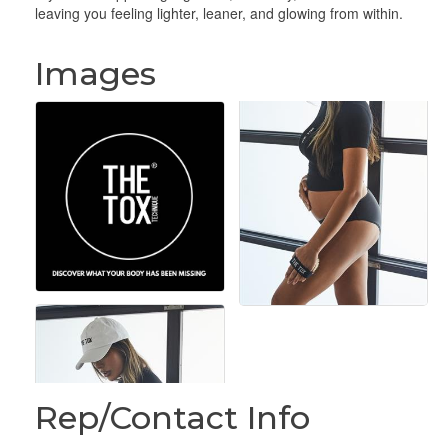
leaving you feeling lighter, leaner, and glowing from within.
Images
Rep/Contact Info