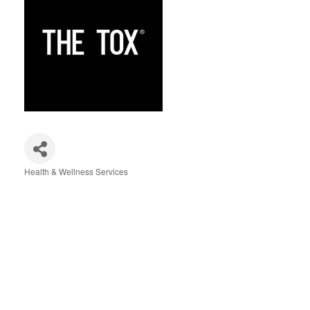
Health & Wellness Services
Categories