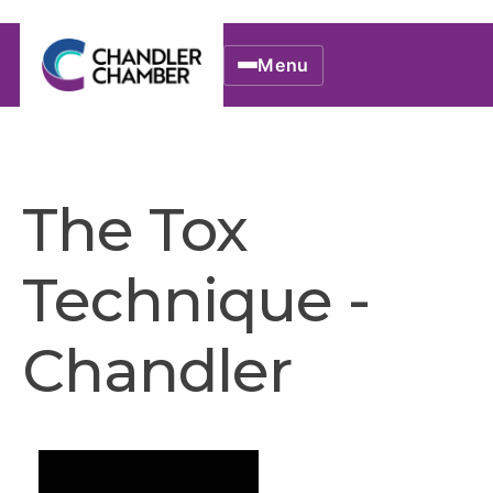
Menu
The Tox
Technique -
Chandler