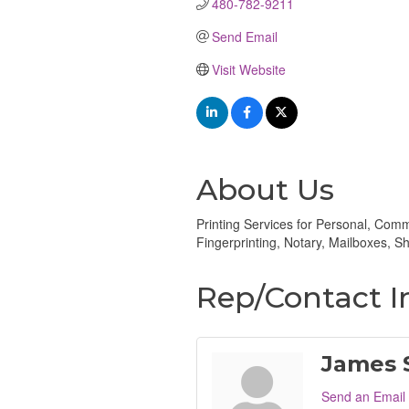
480-782-9211
Send Email
Visit Website
About Us
Printing Services for Personal, Co
Fingerprinting, Notary, Mailboxes,
Rep/Contact I
James S
Send an Email