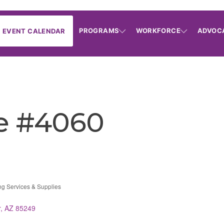
PROGRAMS
WORKFORCE
ADVOC
EVENT CALENDAR
e #4060
ing Services & Supplies
r
AZ
85249