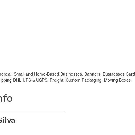
mmercial, Small and Home-Based Businesses, Banners, Businesses Card
 Shipping DHL UPS & USPS, Freight, Custom Packaging, Moving Boxes
nfo
ilva