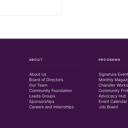
ABOUT
PROGRAMS
About Us
Signature Even
Board of Directors
Monthly Magaz
Our Team
Chandler Works
Community Foundation
Community Prof
Leads Groups
Advocacy Hub
Sponsorships
Event Calendar
Careers and Internships
Job Board