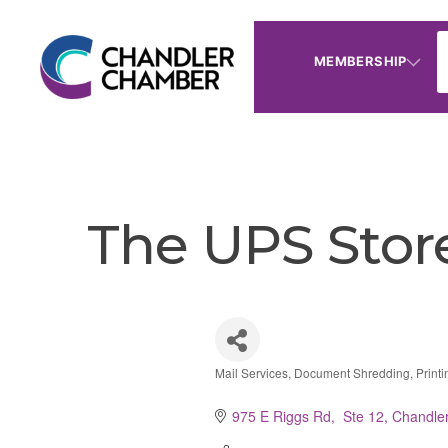
MEMBERSHIP
The UPS Stor
Mail Services
Document Shredding
Print
Categories
975 E Riggs Rd,  Ste 12
Chandle