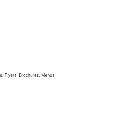
s, Flyers, Brochures, Menus,