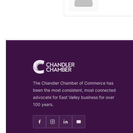
The Chandler Chamber of Commerce has
been the most consistent, most connected
advocate for East Valley business for over
100 years.