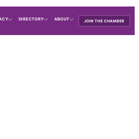
ACY
DIRECTORY
ABOUT
JOIN THE CHAMBER