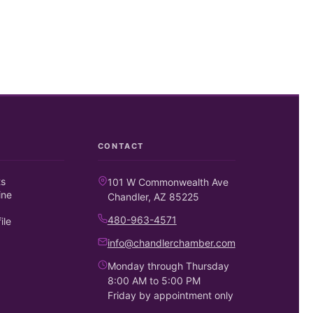
CONTACT
ts
101 W Commonwealth Ave
ine
Chandler, AZ 85225
480-963-4571
ile
info@chandlerchamber.com
Monday through Thursday
8:00 AM to 5:00 PM
Friday by appointment only