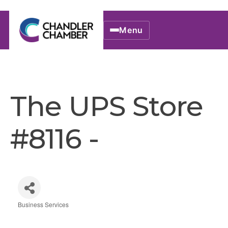
Menu
The UPS Store
#8116 -
Business Services
Categories