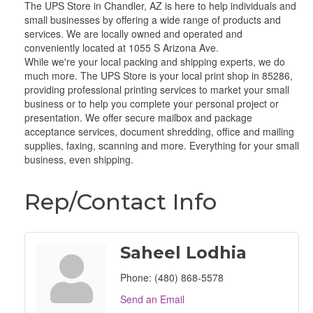
The UPS Store in Chandler, AZ is here to help individuals and
small businesses by offering a wide range of products and
services. We are locally owned and operated and
conveniently located at 1055 S Arizona Ave.
While we're your local packing and shipping experts, we do
much more. The UPS Store is your local print shop in 85286,
providing professional printing services to market your small
business or to help you complete your personal project or
presentation. We offer secure mailbox and package
acceptance services, document shredding, office and mailing
supplies, faxing, scanning and more. Everything for your small
business, even shipping.
Rep/Contact Info
Saheel Lodhia
Phone:
(480) 868-5578
Send an Email