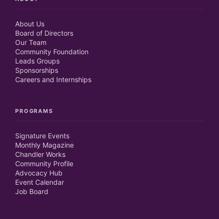
About Us
Board of Directors
Our Team
Community Foundation
Leads Groups
Sponsorships
Careers and Internships
PROGRAMS
Signature Events
Monthly Magazine
Chandler Works
Community Profile
Advocacy Hub
Event Calendar
Job Board