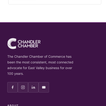
The Chandler Chamber of Commerce has
been the most consistent, most connected
advocate for East Valley business for over
100 years.
ABOUT