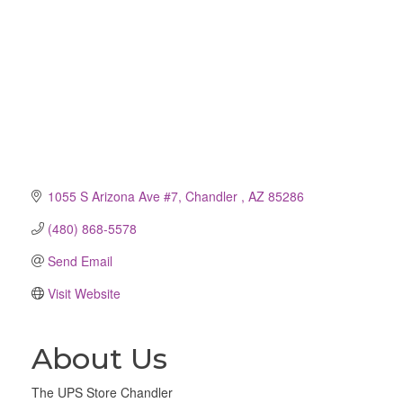
1055 S Arizona Ave #7
Chandler 
AZ
85286
(480) 868-5578
Send Email
Visit Website
About Us
The UPS Store Chandler