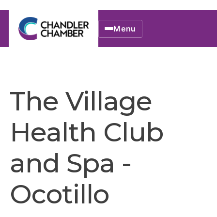
Menu
The Village
Health Club
and Spa -
Ocotillo