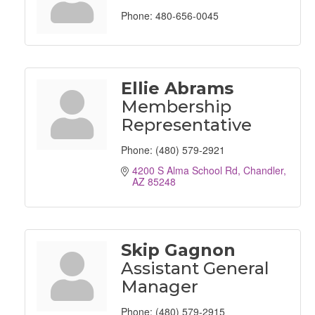
Phone:
480-656-0045
Ellie Abrams
Membership
Representative
Phone:
(480) 579-2921
4200 S Alma School Rd
Chandler
AZ
85248
Skip Gagnon
Assistant General
Manager
Phone:
(480) 579-2915