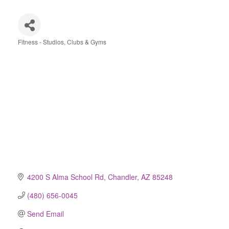
Fitness - Studios, Clubs & Gyms
Categories
4200 S Alma School Rd
Chandler
AZ
85248
(480) 656-0045
Send Email