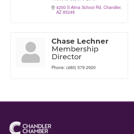
4200 S Alma School Rd
Chandler
AZ
85248
Chase Lechner
Membership
Director
Phone:
(480) 579-2920