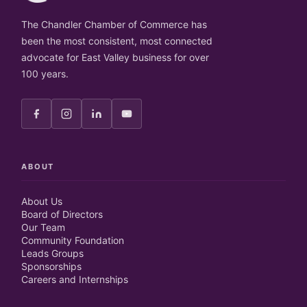
The Chandler Chamber of Commerce has
been the most consistent, most connected
advocate for East Valley business for over
100 years.
ABOUT
About Us
Board of Directors
Our Team
Community Foundation
Leads Groups
Sponsorships
Careers and Internships