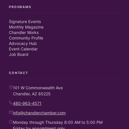
PROGRAMS
Signature Events
Monthly Magazine
Chandler Works
Community Profile
Advocacy Hub
Event Calendar
Job Board
CONTACT
101 W Commonwealth Ave
Chandler, AZ 85225
480-963-4571
info@chandlerchamber.com
Monday through Thursday 8:00 AM to 5:00 PM
Friday by appointment only