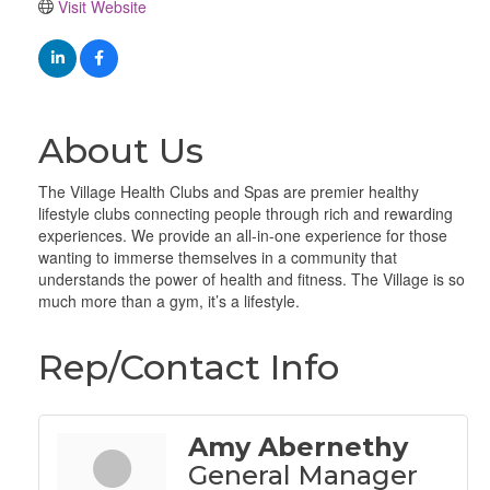
Visit Website
About Us
The Village Health Clubs and Spas are premier healthy
lifestyle clubs connecting people through rich and rewarding
experiences. We provide an all-in-one experience for those
wanting to immerse themselves in a community that
understands the power of health and fitness. The Village is so
much more than a gym, it’s a lifestyle.
Rep/Contact Info
Amy Abernethy
General Manager