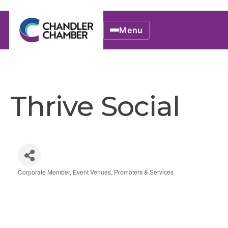
Menu
Thrive Social
Corporate Member
Event Venues, Promoters & Services
Categories