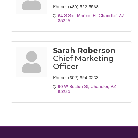
Phone:
(480) 522-5568
64 S San Marcos Pl
Chandler
AZ
85225
Sarah Roberson
Chief Marketing
Officer
Phone:
(602) 694-0233
90 W Boston St
Chandler
AZ
85225