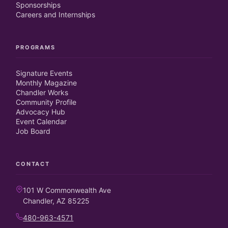
Sponsorships
Careers and Internships
PROGRAMS
Signature Events
Monthly Magazine
Chandler Works
Community Profile
Advocacy Hub
Event Calendar
Job Board
CONTACT
101 W Commonwealth Ave
Chandler, AZ 85225
480-963-4571