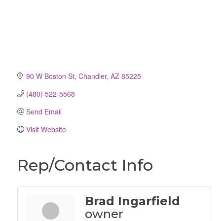
90 W Boston St
Chandler
AZ
85225
(480) 522-5568
Send Email
Visit Website
Rep/Contact Info
Brad Ingarfield
owner