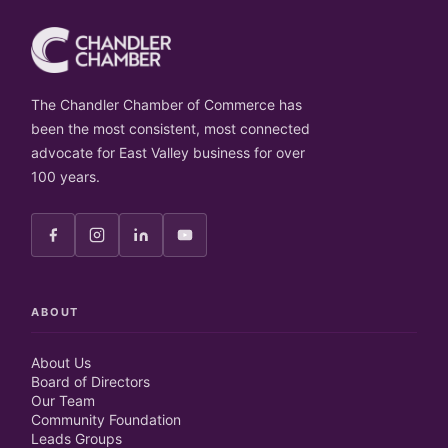
The Chandler Chamber of Commerce has
been the most consistent, most connected
advocate for East Valley business for over
100 years.
ABOUT
About Us
Board of Directors
Our Team
Community Foundation
Leads Groups