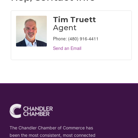
Tim Truett
Agent
Phone:
(480) 916-4411
Send an Email
The Chandler Chamber of Commerce has
been the most consistent, most connected