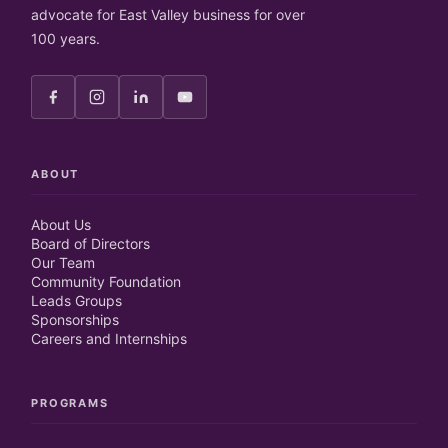
advocate for East Valley business for over
100 years.
ABOUT
About Us
Board of Directors
Our Team
Community Foundation
Leads Groups
Sponsorships
Careers and Internships
PROGRAMS