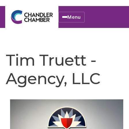
Menu
Tim Truett -
Agency, LLC