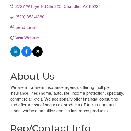
2727 W Frye Rd Ste 225
Chandler
AZ
85224
(520) 858-4880
Send Email
Visit Website
About Us
We are a Farmers Insurance agency, offering multiple
insurance lines (home, auto, life, income protection, specialty,
commercial, etc.). We additionally offer financial consulting
and offer a host of securities products (IRA, 401k, mutual
funds, variable annuities and life insurance products).
Rep/Contact Info