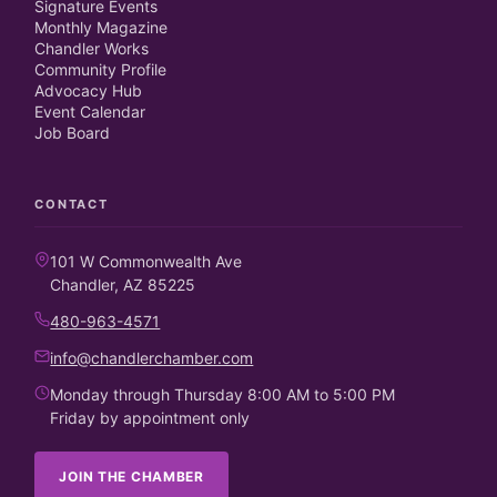
Signature Events
Monthly Magazine
Chandler Works
Community Profile
Advocacy Hub
Event Calendar
Job Board
CONTACT
101 W Commonwealth Ave
Chandler, AZ 85225
480-963-4571
info@chandlerchamber.com
Monday through Thursday 8:00 AM to 5:00 PM
Friday by appointment only
JOIN THE CHAMBER