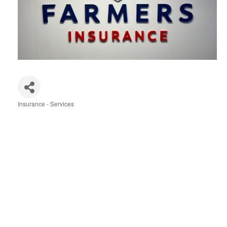
Insurance - Services
Categories