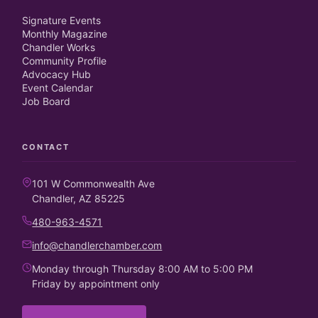
Signature Events
Monthly Magazine
Chandler Works
Community Profile
Advocacy Hub
Event Calendar
Job Board
CONTACT
101 W Commonwealth Ave
Chandler, AZ 85225
480-963-4571
info@chandlerchamber.com
Monday through Thursday 8:00 AM to 5:00 PM
Friday by appointment only