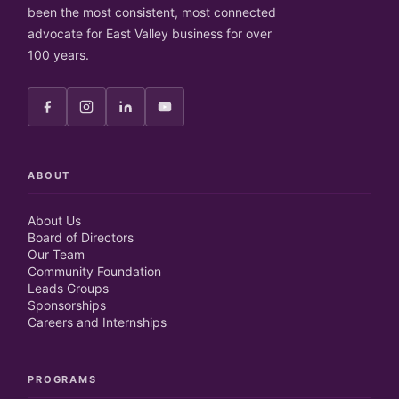
been the most consistent, most connected
advocate for East Valley business for over
100 years.
ABOUT
About Us
Board of Directors
Our Team
Community Foundation
Leads Groups
Sponsorships
Careers and Internships
PROGRAMS