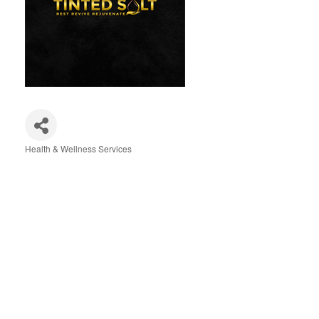
Health & Wellness Services
Categories