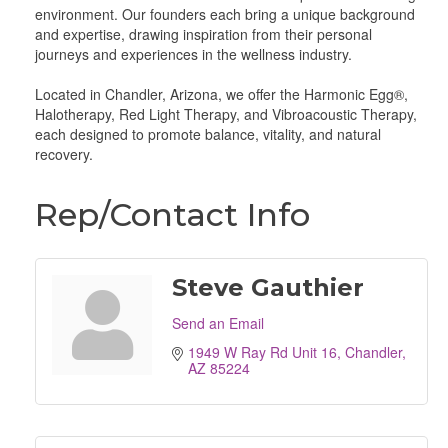
environment. Our founders each bring a unique background
and expertise, drawing inspiration from their personal
journeys and experiences in the wellness industry.
Located in Chandler, Arizona, we offer the Harmonic Egg®,
Halotherapy, Red Light Therapy, and Vibroacoustic Therapy,
each designed to promote balance, vitality, and natural
recovery.
Rep/Contact Info
Steve Gauthier
Send an Email
1949 W Ray Rd Unit 16
Chandler
AZ
85224