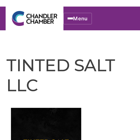
Menu
TINTED SALT
LLC