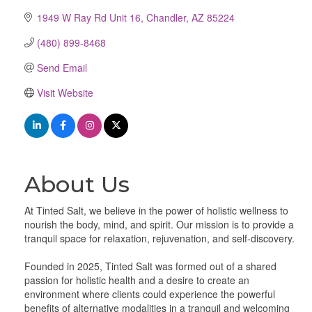
1949 W Ray Rd Unit 16
Chandler
AZ
85224
(480) 899-8468
Send Email
Visit Website
About Us
At Tinted Salt, we believe in the power of holistic wellness to
nourish the body, mind, and spirit. Our mission is to provide a
tranquil space for relaxation, rejuvenation, and self-discovery.
Founded in 2025, Tinted Salt was formed out of a shared
passion for holistic health and a desire to create an
environment where clients could experience the powerful
benefits of alternative modalities in a tranquil and welcoming