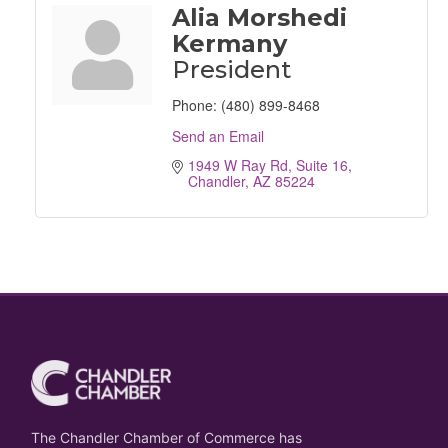
Alia Morshedi
Kermany
President
Phone:
(480) 899-8468
Send an Email
1949 W Ray Rd
Suite 16
Chandler
AZ
85224
The Chandler Chamber of Commerce has