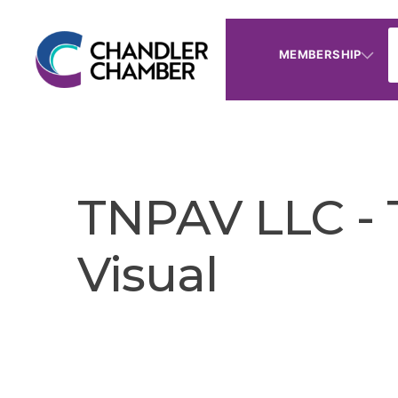
MEMBERSHIP
TNPAV LLC - 
Visual