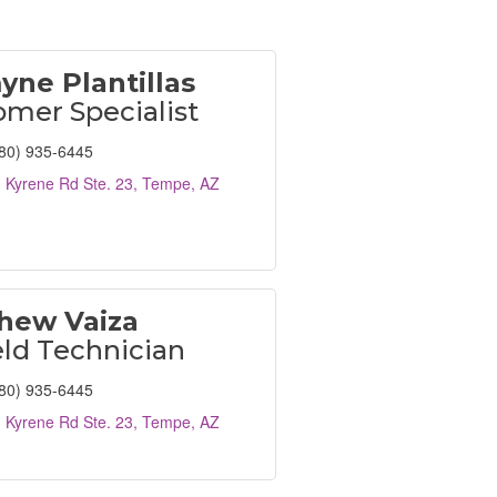
yne Plantillas
mer Specialist
80) 935-6445
 Kyrene Rd Ste. 23
Tempe
AZ
hew Vaiza
eld Technician
80) 935-6445
 Kyrene Rd Ste. 23
Tempe
AZ