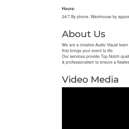
Hours:
24/7 By phone. Warehouse by appoi
About Us
We are a creative Audio Visual team
that brings your event to life.
Our services provide Top Notch quali
& professionalism to ensure a flawle
Video Media