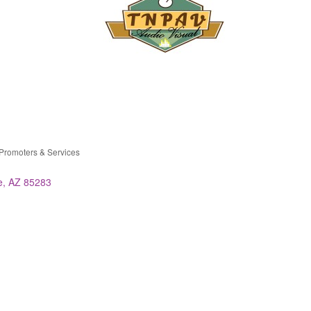
Promoters & Services
ries
e
AZ
85283