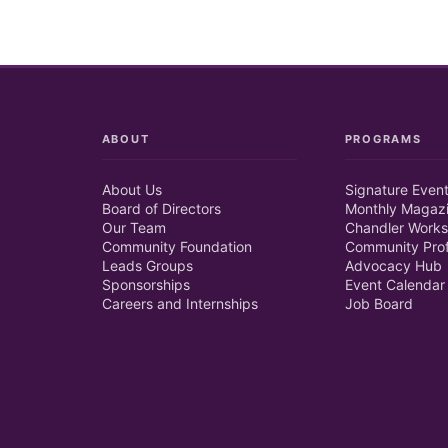
ABOUT
PROGRAMS
About Us
Signature Even
Board of Directors
Monthly Magaz
Our Team
Chandler Works
Community Foundation
Community Prof
Leads Groups
Advocacy Hub
Sponsorships
Event Calendar
Careers and Internships
Job Board