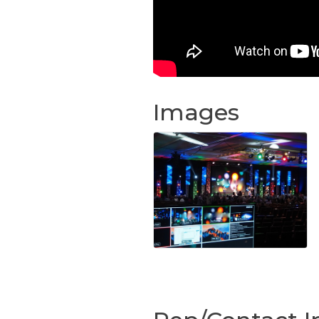
Images