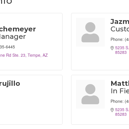
nfo
Jazm
chemeyer
Custo
Manager
Phone:
(4
935-6445
5235 S.
85283
ene Rd Ste. 23
Tempe
AZ
ujillo
Matt
In Fi
Phone:
(4
5235 S.
85283