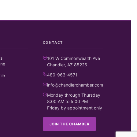
CONTACT
ts
101 W Commonwealth Ave
ine
Chandler, AZ 85225
480-963-4571
ile
info@chandlerchamber.com
Monday through Thursday
8:00 AM to 5:00 PM
Friday by appointment only
JOIN THE CHAMBER