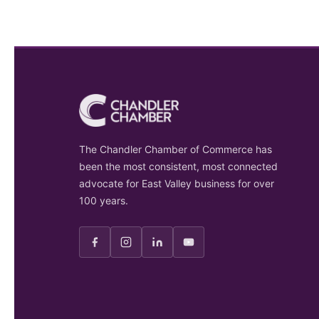
The Chandler Chamber of Commerce has
been the most consistent, most connected
advocate for East Valley business for over
100 years.