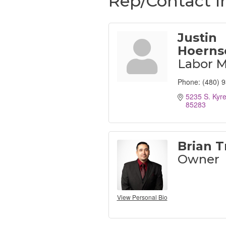
Rep/Contact I
Justin
Hoerns
Labor 
Phone:
(480) 
5235 S. Kyr
85283
Brian Tr
Owner
View Personal Bio