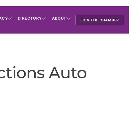
ACY
DIRECTORY
ABOUT
JOIN THE CHAMBER
ctions Auto