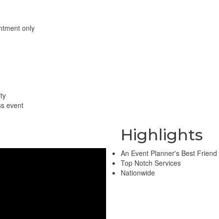
ntment only
ty
ss event
Highlights
An Event Planner's Best Friend
Top Notch Services
Nationwide