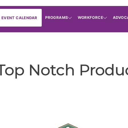
PROGRAMS
WORKFORCE
ADVOC
EVENT CALENDAR
Top Notch Produ