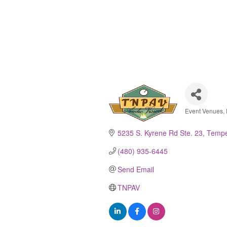
Event Venues, 
Catego
5235 S. Kyrene Rd Ste. 23
Temp
(480) 935-6445
Send Email
TNPAV