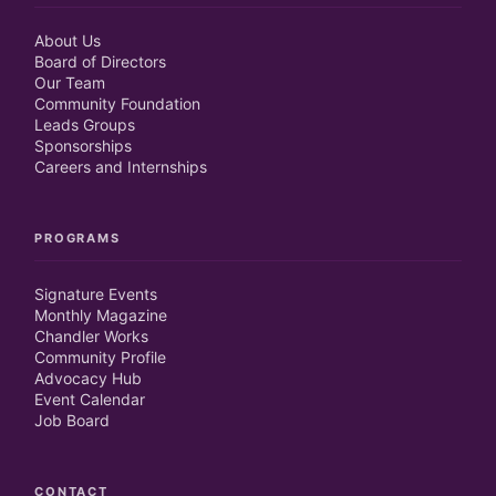
About Us
Board of Directors
Our Team
Community Foundation
Leads Groups
Sponsorships
Careers and Internships
PROGRAMS
Signature Events
Monthly Magazine
Chandler Works
Community Profile
Advocacy Hub
Event Calendar
Job Board
CONTACT