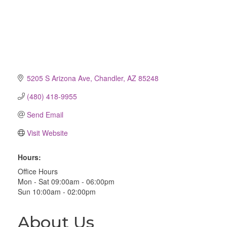
5205 S Arizona Ave
Chandler
AZ
85248
(480) 418-9955
Send Email
Visit Website
Hours:
Office Hours
Mon - Sat 09:00am - 06:00pm
Sun 10:00am - 02:00pm
About Us