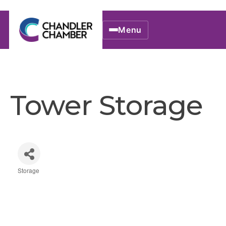
Menu
Tower Storage
Storage
Categories