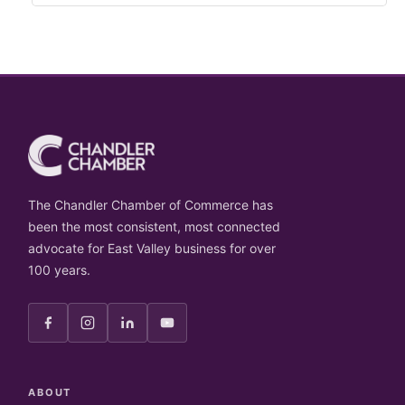
The Chandler Chamber of Commerce has
been the most consistent, most connected
advocate for East Valley business for over
100 years.
ABOUT