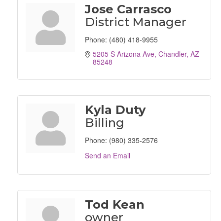
Jose Carrasco
District Manager
Phone:
(480) 418-9955
5205 S Arizona Ave
Chandler
AZ
85248
Kyla Duty
Billing
Phone:
(980) 335-2576
Send an Email
Tod Kean
owner