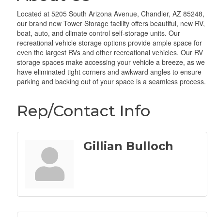
Located at 5205 South Arizona Avenue, Chandler, AZ 85248,
our brand new Tower Storage facility offers beautiful, new RV,
boat, auto, and climate control self-storage units. Our
recreational vehicle storage options provide ample space for
even the largest RVs and other recreational vehicles. Our RV
storage spaces make accessing your vehicle a breeze, as we
have eliminated tight corners and awkward angles to ensure
parking and backing out of your space is a seamless process.
Rep/Contact Info
Gillian Bulloch