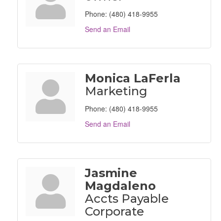
Phone:
(480) 418-9955
Send an Email
Monica LaFerla
Marketing
Phone:
(480) 418-9955
Send an Email
Jasmine
Magdaleno
Accts Payable
Corporate