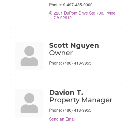
Phone:
9-497-485-9000
2201 DuPont Drive Ste 700
Irvine
CA
92612
Scott Nguyen
Owner
Phone:
(480) 418-9955
Davion T.
Property Manager
Phone:
(480) 418-9955
Send an Email