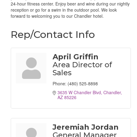
24-hour fitness center. Enjoy beer and wine during our nightly
reception or go for a swim in the outdoor pool. We look
forward to welcoming you to our Chandler hotel.
Rep/Contact Info
April Griffin
Area Director of
Sales
Phone:
(480) 525-8898
3635 W Chandler Blvd
Chandler
AZ
85226
Jeremiah Jordan
General Manager