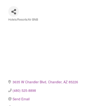
Hotels/Resorts/Air BNB
Categories
3635 W Chandler Blvd
Chandler
AZ
85226
(480) 525-8898
Send Email