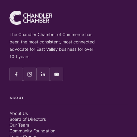
The Chandler Chamber of Commerce has
been the most consistent, most connected
advocate for East Valley business for over
100 years.
ABOUT
About Us
Board of Directors
Our Team
Community Foundation
Leads Groups