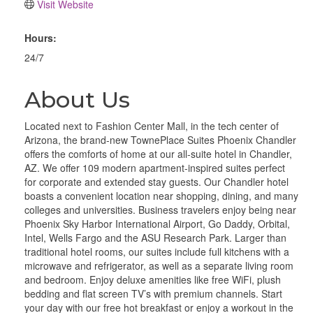
Visit Website
Hours:
24/7
About Us
Located next to Fashion Center Mall, in the tech center of
Arizona, the brand-new TownePlace Suites Phoenix Chandler
offers the comforts of home at our all-suite hotel in Chandler,
AZ. We offer 109 modern apartment-inspired suites perfect
for corporate and extended stay guests. Our Chandler hotel
boasts a convenient location near shopping, dining, and many
colleges and universities. Business travelers enjoy being near
Phoenix Sky Harbor International Airport, Go Daddy, Orbital,
Intel, Wells Fargo and the ASU Research Park. Larger than
traditional hotel rooms, our suites include full kitchens with a
microwave and refrigerator, as well as a separate living room
and bedroom. Enjoy deluxe amenities like free WiFi, plush
bedding and flat screen TV’s with premium channels. Start
your day with our free hot breakfast or enjoy a workout in the