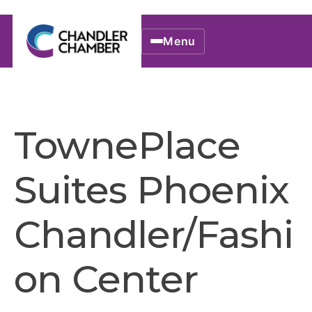
Menu
TownePlace
Suites Phoenix
Chandler/Fashi
on Center