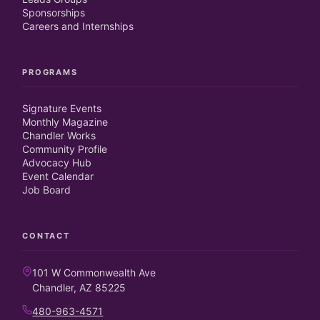
Sponsorships
Careers and Internships
PROGRAMS
Signature Events
Monthly Magazine
Chandler Works
Community Profile
Advocacy Hub
Event Calendar
Job Board
CONTACT
101 W Commonwealth Ave
Chandler, AZ 85225
480-963-4571