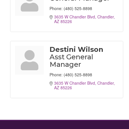
Phone:
(480) 525-8898
3635 W Chandler Blvd
Chandler
AZ
85226
Destini Wilson
Asst General
Manager
Phone:
(480) 525-8898
3635 W Chandler Blvd
Chandler
AZ
85226