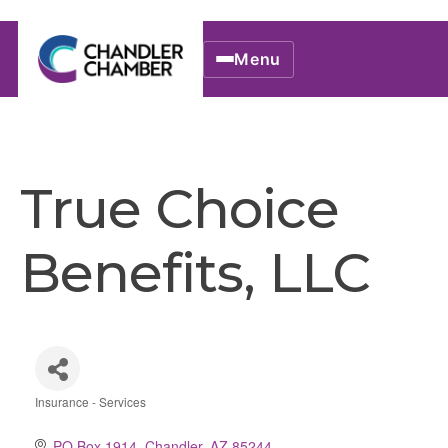
Menu
True Choice
Benefits, LLC
Insurance - Services
Categories
PO Box 1914
Chandler
AZ
85244