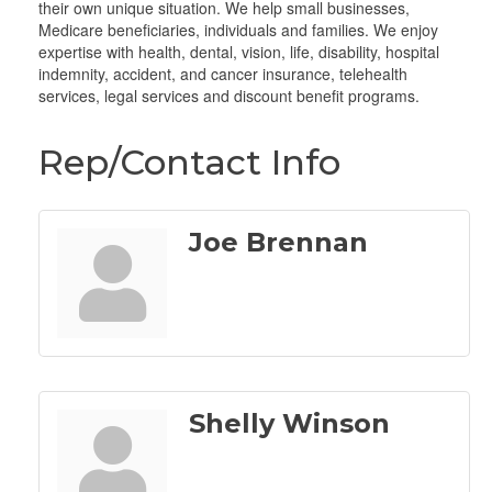
their own unique situation. We help small businesses,
Medicare beneficiaries, individuals and families. We enjoy
expertise with health, dental, vision, life, disability, hospital
indemnity, accident, and cancer insurance, telehealth
services, legal services and discount benefit programs.
Rep/Contact Info
Joe Brennan
Shelly Winson