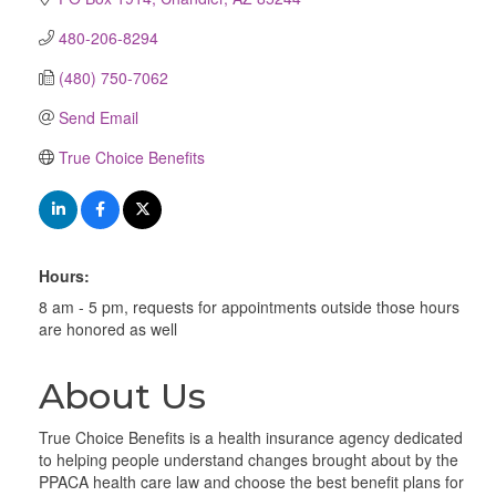
480-206-8294
(480) 750-7062
Send Email
True Choice Benefits
Hours:
8 am - 5 pm, requests for appointments outside those hours
are honored as well
About Us
True Choice Benefits is a health insurance agency dedicated
to helping people understand changes brought about by the
PPACA health care law and choose the best benefit plans for