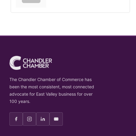
The Chandler Chamber of Commerce has
been the most consistent, most connected
advocate for East Valley business for over
100 years.