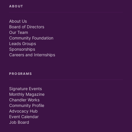
ABOUT
About Us
Board of Directors
Our Team
Community Foundation
Leads Groups
Sponsorships
Careers and Internships
PROGRAMS
Signature Events
Monthly Magazine
Chandler Works
Community Profile
Advocacy Hub
Event Calendar
Job Board