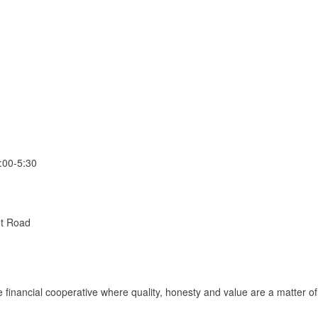
:00-5:30
ot Road
ce financial cooperative where quality, honesty and value are a matter of