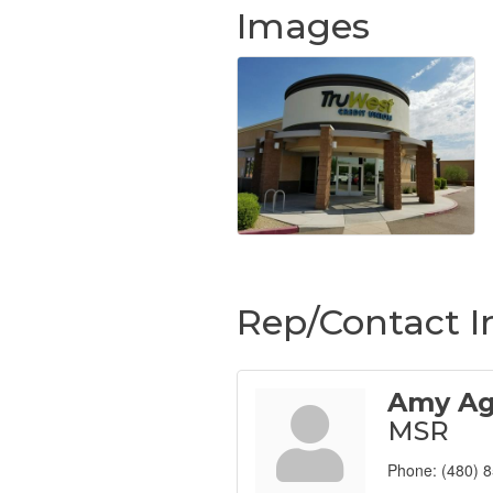
Images
Rep/Contact I
Amy Ag
MSR
Phone:
(480) 