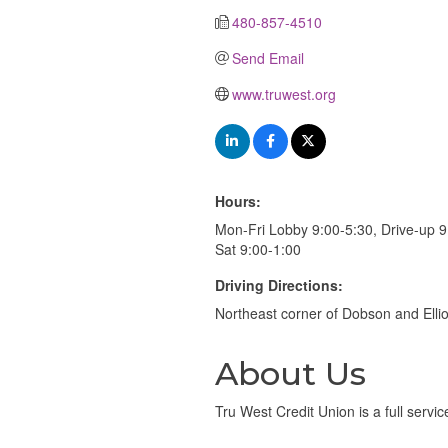
480-857-4510
Send Email
www.truwest.org
Hours:
Mon-Fri Lobby 9:00-5:30, Drive-up 9
Sat 9:00-1:00
Driving Directions:
Northeast corner of Dobson and Elli
About Us
Tru West Credit Union is a full servi