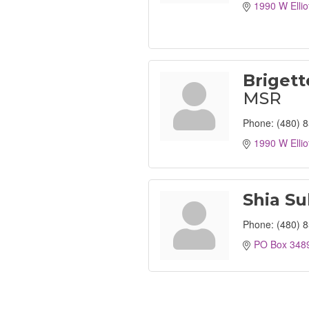
1990 W Ellio
Brigett
MSR
Phone:
(480) 
1990 W Ellio
Shia Su
Phone:
(480) 
PO Box 348