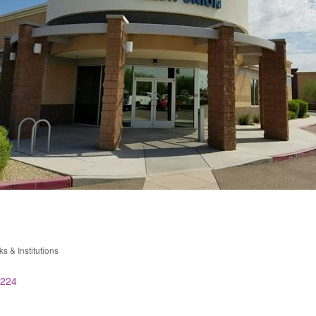
s & Institutions
ries
224