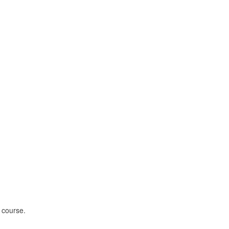
 course.