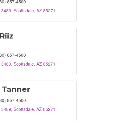
80) 857-4500
 3489
Scottsdale
AZ
85271
Riiz
80) 857-4500
 3489
Scottsdale
AZ
85271
 Tanner
80) 857-4500
 3489
Scottsdale
AZ
85271