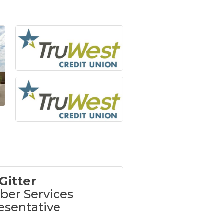
Gitter
er Services
esentative