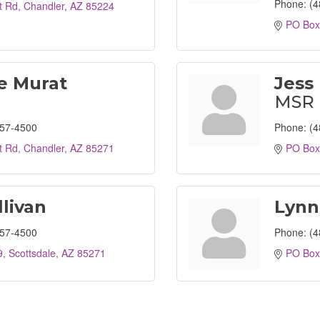
Phone:
(4
t Rd
Chandler
AZ
85224
PO Box
e Murat
Jess 
MSR
857-4500
Phone:
(4
t Rd
Chandler
AZ
85271
PO Box
llivan
Lynn
857-4500
Phone:
(4
9
Scottsdale
AZ
85271
PO Box