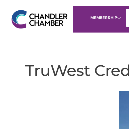
MEMBERSHIP
TruWest Cred