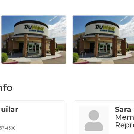
nfo
uilar
Sara 
Memb
Repr
857-4500