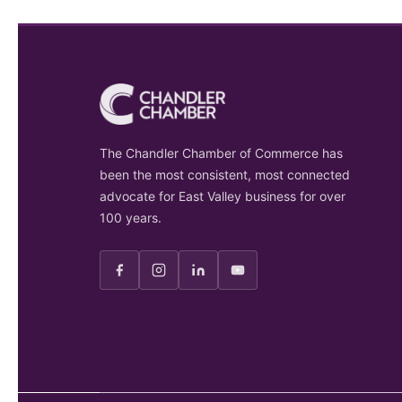
The Chandler Chamber of Commerce has
been the most consistent, most connected
advocate for East Valley business for over
100 years.