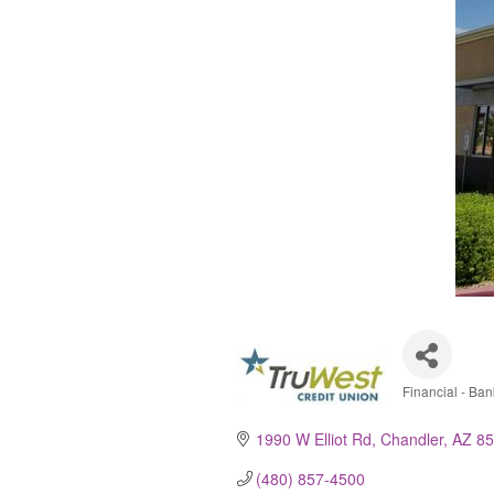
Financial - Bank
Catego
1990 W Elliot Rd
Chandler
AZ
85
(480) 857-4500