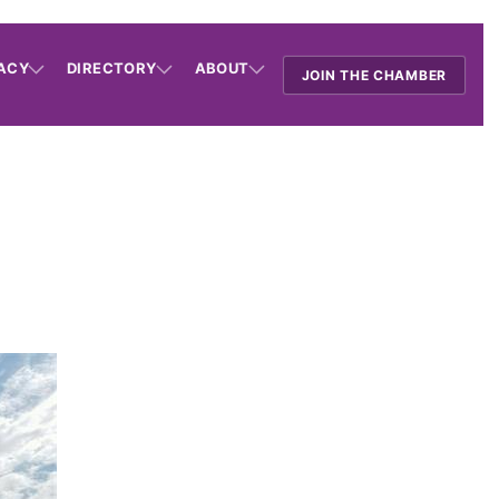
ACY
DIRECTORY
ABOUT
JOIN THE CHAMBER