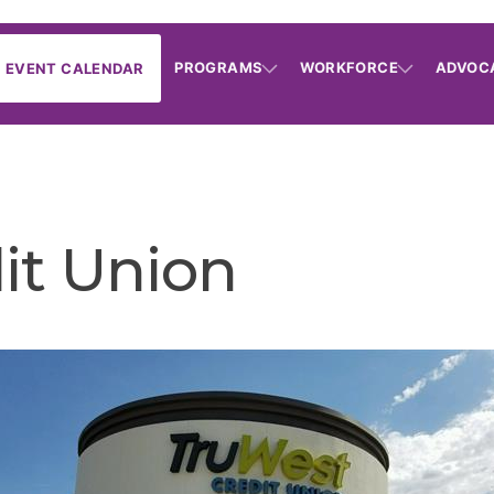
PROGRAMS
WORKFORCE
ADVOC
EVENT CALENDAR
it Union