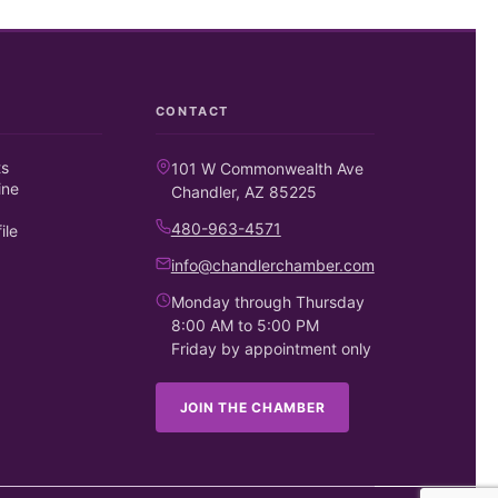
CONTACT
ts
101 W Commonwealth Ave
ine
Chandler, AZ 85225
480-963-4571
ile
info@chandlerchamber.com
Monday through Thursday
8:00 AM to 5:00 PM
Friday by appointment only
JOIN THE CHAMBER