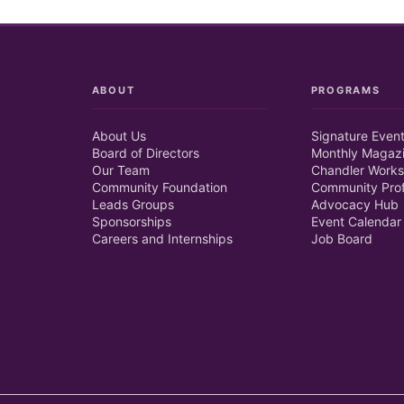
ABOUT
PROGRAMS
About Us
Signature Even
Board of Directors
Monthly Magaz
Our Team
Chandler Works
Community Foundation
Community Prof
Leads Groups
Advocacy Hub
Sponsorships
Event Calendar
Careers and Internships
Job Board