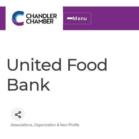
Menu
United Food
Bank
Associations, Organization & Non-Profits
Categories