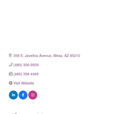
358 E. Javelina Avenue
Mesa
AZ
85210
(480) 306-9509
(480) 398-4465
Visit Website