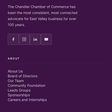
The Chandler Chamber of Commerce has
been the most consistent, most connected
advocate for East Valley business for over
100 years.
ABOUT
About Us
Board of Directors
Our Team
Community Foundation
Leads Groups
Sponsorships
Careers and Internships