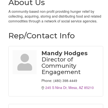
About Us
A community-based non-profit providing hunger relief by
collecting, acquiring, storing and distributing food and related
commodities through a network of social service agencies.
Rep/Contact Info
Mandy Hodges
Director of
Community
Engagement
Phone:
(480) 398-4449
245 S Nina Dr
Mesa
AZ
85210