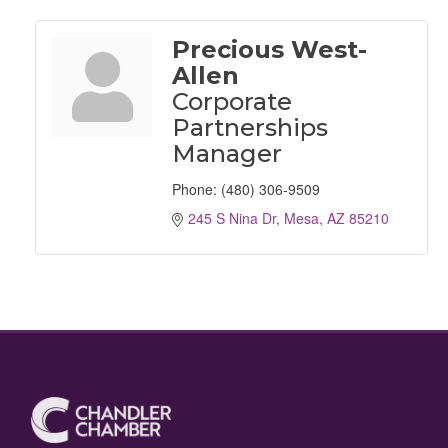
Precious West-
Allen
Corporate
Partnerships
Manager
Phone:
(480) 306-9509
245 S Nina Dr
Mesa
AZ
85210