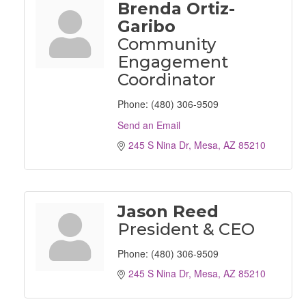
Brenda Ortiz-
Garibo
Community
Engagement
Coordinator
Phone:
(480) 306-9509
Send an Email
245 S Nina Dr
Mesa
AZ
85210
Jason Reed
President & CEO
Phone:
(480) 306-9509
245 S Nina Dr
Mesa
AZ
85210