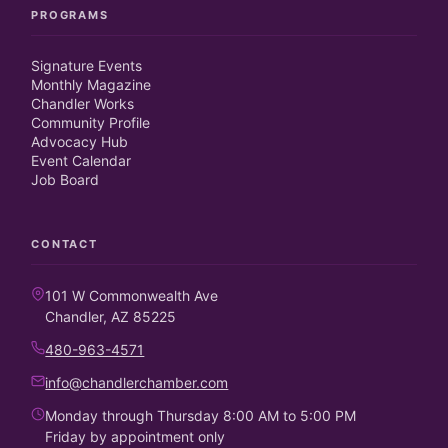
PROGRAMS
Signature Events
Monthly Magazine
Chandler Works
Community Profile
Advocacy Hub
Event Calendar
Job Board
CONTACT
101 W Commonwealth Ave
Chandler, AZ 85225
480-963-4571
info@chandlerchamber.com
Monday through Thursday 8:00 AM to 5:00 PM
Friday by appointment only