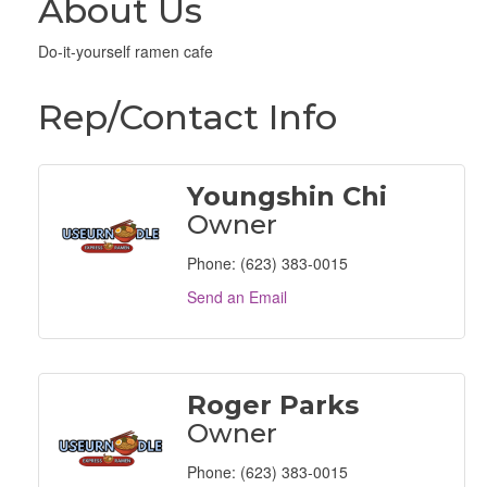
About Us
Do-it-yourself ramen cafe
Rep/Contact Info
Youngshin Chi
Owner
Phone:
(623) 383-0015
Send an Email
Roger Parks
Owner
Phone:
(623) 383-0015