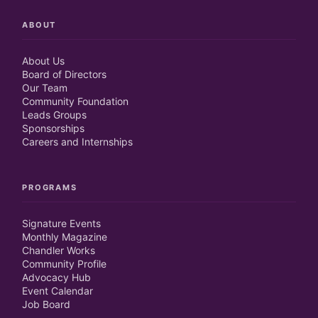
ABOUT
About Us
Board of Directors
Our Team
Community Foundation
Leads Groups
Sponsorships
Careers and Internships
PROGRAMS
Signature Events
Monthly Magazine
Chandler Works
Community Profile
Advocacy Hub
Event Calendar
Job Board