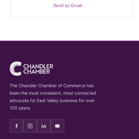
Send an Email
The Chandler Chamber of Commerce has
been the most consistent, most connected
advocate for East Valley business for over
100 years.