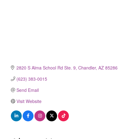
2820 S Alma School Rd Ste. 9
Chandler
AZ
85286
(623) 383-0015
Send Email
Visit Website