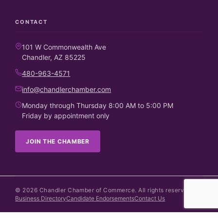
CONTACT
101 W Commonwealth Ave
Chandler, AZ 85225
480-963-4571
info@chandlerchamber.com
Monday through Thursday 8:00 AM to 5:00 PM
Friday by appointment only
JOIN THE CHAMBER
©
2026
Chandler Chamber of Commerce. All rights reserved.
Business Directory
Candidate Endorsements
Contact Us