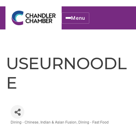
Menu
USEURNOODL
E
Dining - Chinese, Indian & Asian Fusion
Dining - Fast Food
Categories