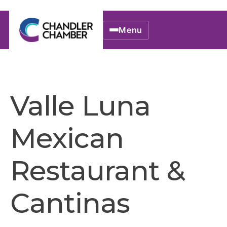
Menu
Valle Luna
Mexican
Restaurant &
Cantinas