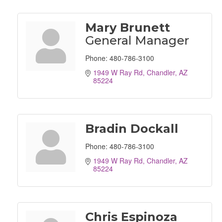
Mary Brunett
General Manager
Phone:
480-786-3100
1949 W Ray Rd
Chandler
AZ
85224
Bradin Dockall
Phone:
480-786-3100
1949 W Ray Rd
Chandler
AZ
85224
Chris Espinoza