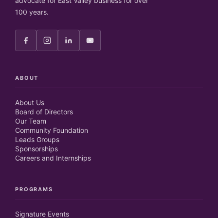
advocate for East Valley business for over
100 years.
ABOUT
About Us
Board of Directors
Our Team
Community Foundation
Leads Groups
Sponsorships
Careers and Internships
PROGRAMS
Signature Events