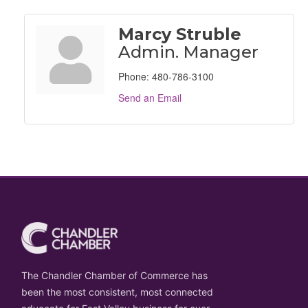
Marcy Struble
Admin. Manager
Phone:
480-786-3100
Send an Email
The Chandler Chamber of Commerce has
been the most consistent, most connected