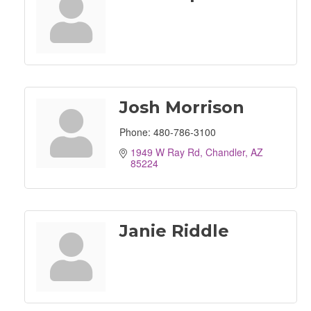
Josh Morrison
Phone:
480-786-3100
1949 W Ray Rd
Chandler
AZ
85224
Janie Riddle