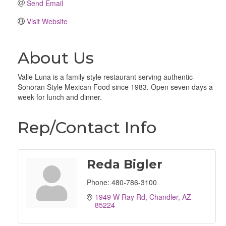
Send Email
Visit Website
About Us
Valle Luna is a family style restaurant serving authentic
Sonoran Style Mexican Food since 1983. Open seven days a
week for lunch and dinner.
Rep/Contact Info
Reda Bigler
Phone:
480-786-3100
1949 W Ray Rd
Chandler
AZ
85224