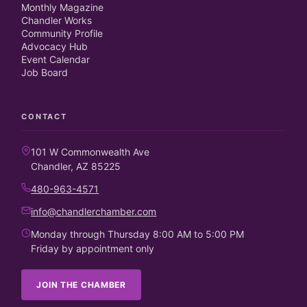
Monthly Magazine
Chandler Works
Community Profile
Advocacy Hub
Event Calendar
Job Board
CONTACT
101 W Commonwealth Ave
Chandler, AZ 85225
480-963-4571
info@chandlerchamber.com
Monday through Thursday 8:00 AM to 5:00 PM
Friday by appointment only
JOIN THE CHAMBER