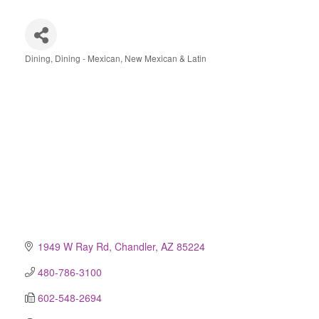
Dining
Dining - Mexican, New Mexican & Latin
Categories
1949 W Ray Rd
Chandler
AZ
85224
480-786-3100
602-548-2694